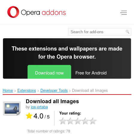
Skip
to
main
content
These extensions and wallpapers are made
for the
Opera browser
.
Download now
Free for Android
Home
Extensions
Developer Tools
Download all Images‎
Download all Images
by
joe-ertaba
4.0
Your rating
/ 5
Total number of ratings:
78