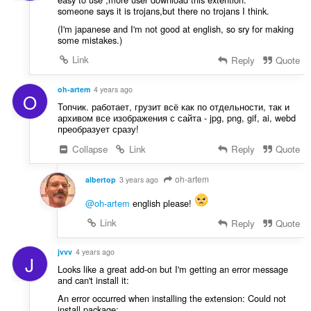
someone says it is trojans,but there no trojans I think.
(I'm japanese and I'm not good at english, so sry for making
some mistakes.)
Link
Reply
Quote
oh-artem
4 years ago
O
Топчик. работает, грузит всё как по отдельности, так и
архивом все изображения с сайта - jpg, png, gif, ai, webd
преобразует сразу!
Collapse
Link
Reply
Quote
oh-artem
albertop
3 years ago
@oh-artem
english please!
Link
Reply
Quote
jvvv
4 years ago
J
Looks like a great add-on but I'm getting an error message
and can't install it:
An error occurred when installing the extension: Could not
install package: