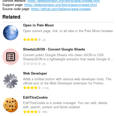
Service website
https://webextension.org/listing/save-images.html
Support page
https://webextension.org/listing/save-images.html
Source code page
https://github.com/belaviyo/save-images/
Related
Open in Pale Moon
Open current page, link, or all tabs in the Pale Moon browser.
T
2
o
t
Sheets2JSON - Convert Google Sheets
a
Convert public Google Sheets into clean JSON or CSV.
Sheet2JSON is a lightweight extractor that reads Google S...
l
T
0
n
o
u
t
Web Developer
m
a
Adds a toolbar button with various web developer tools. The
b
official port of the Web Developer extension for Firefox.
l
e
T
114
n
r
o
u
o
t
EditThisCookie
m
f
a
EditThisCookie is a cookie manager. You can add, delete,
b
r
edit, search, protect and block cookies!
l
e
T
a
94
n
r