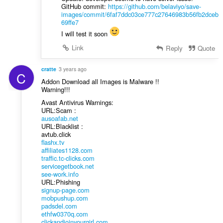
GitHub commit:
https://github.com/belaviyo/save-
images/commit/6faf7ddc03ce777c27646983b56fb2dceb
69ffe7
I will test it soon
Link
Reply
Quote
cratte
3 years ago
C
Addon Download all Images is Malware !!
Warning!!!
Avast Antivirus Warnings:
URL:Scam :
ausoafab.net
URL:Blacklist :
avtub.click
flashx.tv
affiliates1128.com
traffic.tc-clicks.com
servicegetbook.net
see-work.info
URL:Phishing
signup-page.com
mobpushup.com
padsdel.com
ethfw0370q.com
clickandjoinyourgirl.com