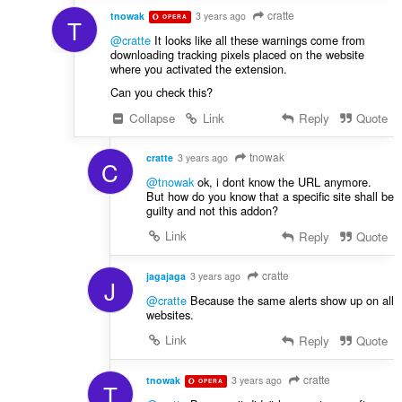
cratte
tnowak
3 years ago
OPERA
T
@cratte
It looks like all these warnings come from
downloading tracking pixels placed on the website
where you activated the extension.
Can you check this?
Collapse
Link
Reply
Quote
tnowak
cratte
3 years ago
C
@tnowak
ok, i dont know the URL anymore.
But how do you know that a specific site shall be
guilty and not this addon?
Link
Reply
Quote
cratte
jagajaga
3 years ago
J
@cratte
Because the same alerts show up on all
websites.
Link
Reply
Quote
cratte
tnowak
3 years ago
OPERA
T