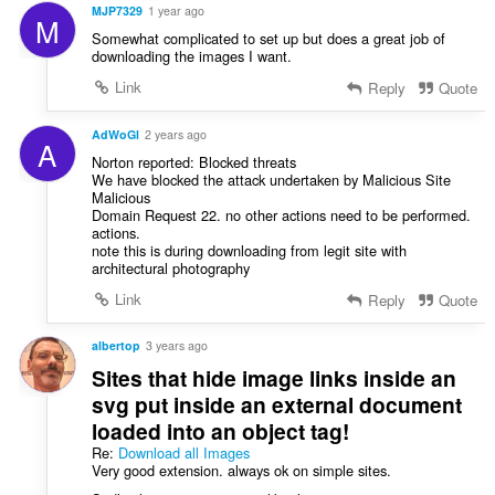
s
MJP7329
1 year ago
M
:
Somewhat complicated to set up but does a great job of
downloading the images I want.
Link
Reply
Quote
AdWoGl
2 years ago
A
Norton reported: Blocked threats
We have blocked the attack undertaken by Malicious Site
Malicious
Domain Request 22. no other actions need to be performed.
actions.
note this is during downloading from legit site with
architectural photography
Link
Reply
Quote
albertop
3 years ago
Sites that hide image links inside an
svg put inside an external document
loaded into an object tag!
Re:
Download all Images
Very good extension. always ok on simple sites.