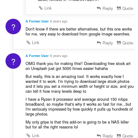
Link
Reply
Quote
A Former User
6 years ago
?
Don't know if there are better alternatives, but this one works
for me, very easy to download from google image searches.
Link
Reply
Quote
A Former User
6 years ago
?
OMG thank you for making this!! Downloading free stock art
on Unsplash just got 5000 times easier hahaha
But really, this is an amazing tool. It works exactly how I
wanted it to work. I'm trying to download large stock photos
and it lets you set a minimum width or height or size, and you
can tell it how many levels deep to
I have a Ryzen 9 processor and average around 150 mbps
broadband, so maybe that's why it works so fast for me...but
I'm seriously impressed by how quickly it pulls up hundreds of
large photos.
My only gripe is that this add-on is going to be a NAS killer
but for all the right reasons lol
Link
Reply
Quote