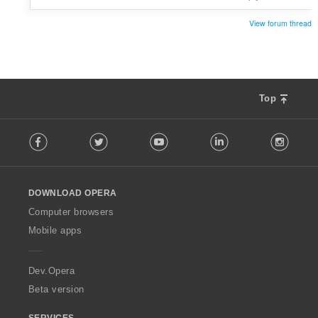
View forum thread
Top
F
Facebook
Twitter
Youtube
LinkedIn
Instag
o
l
l
o
DOWNLOAD OPERA
w
O
Computer browsers
p
Mobile apps
e
r
a
Dev.Opera
Beta version