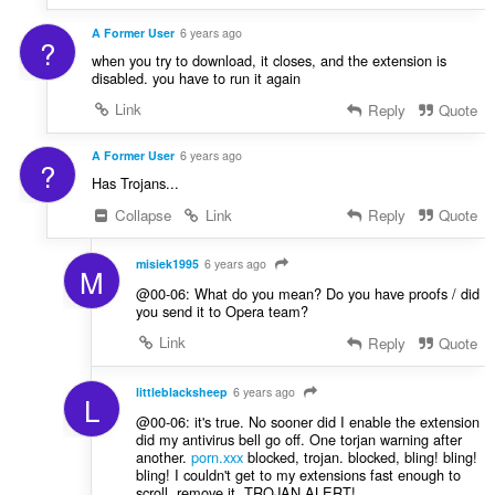
A Former User
6 years ago
?
when you try to download, it closes, and the extension is
disabled. you have to run it again
Link
Reply
Quote
A Former User
6 years ago
?
Has Trojans...
Collapse
Link
Reply
Quote
misiek1995
6 years ago
M
@00-06: What do you mean? Do you have proofs / did
you send it to Opera team?
Link
Reply
Quote
littleblacksheep
6 years ago
L
@00-06: it's true. No sooner did I enable the extension
did my antivirus bell go off. One torjan warning after
another.
porn.xxx
blocked, trojan. blocked, bling! bling!
bling! I couldn't get to my extensions fast enough to
scroll, remove it. TROJAN ALERT!