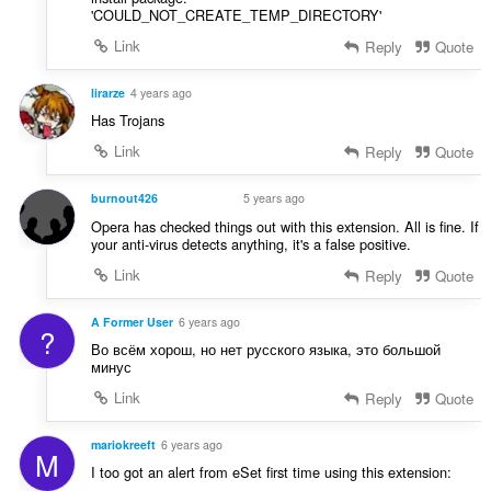
'COULD_NOT_CREATE_TEMP_DIRECTORY'
Link
Reply
Quote
lirarze
4 years ago
Has Trojans
Link
Reply
Quote
burnout426
5 years ago
VOLUNTEER
Opera has checked things out with this extension. All is fine. If
your anti-virus detects anything, it's a false positive.
Link
Reply
Quote
A Former User
6 years ago
?
Во всём хорош, но нет русского языка, это большой
минус
Link
Reply
Quote
mariokreeft
6 years ago
M
I too got an alert from eSet first time using this extension: