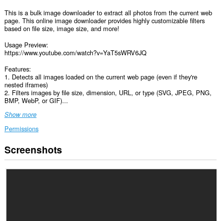
This is a bulk image downloader to extract all photos from the current web
page. This online image downloader provides highly customizable filters
based on file size, image size, and more!
Usage Preview:
https://www.youtube.com/watch?v=YaT5sWRV6JQ
Features:
1. Detects all images loaded on the current web page (even if they're
nested iframes)
2. Filters images by file size, dimension, URL, or type (SVG, JPEG, PNG,
BMP, WebP, or GIF)...
Show more
Permissions
Screenshots
This
extension
can
access
your
data
on
all
websites.