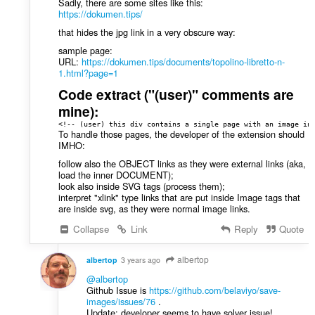
Sadly, there are some sites like this:
https://dokumen.tips/
that hides the jpg link in a very obscure way:
sample page:
URL:
https://dokumen.tips/documents/topolino-libretto-n-
1.html?page=1
Code extract ("(user)" comments are
mine):
<!-- (user) this div contains a single page with an image in
To handle those pages, the developer of the extension should
IMHO:
follow also the OBJECT links as they were external links (aka,
load the inner DOCUMENT);
look also inside SVG tags (process them);
interpret "xlink" type links that are put inside Image tags that
are inside svg, as they were normal image links.
Collapse
Link
Reply
Quote
albertop
albertop
3 years ago
@albertop
Github Issue is
https://github.com/belaviyo/save-
images/issues/76
.
Update: developer seems to have solver issue!