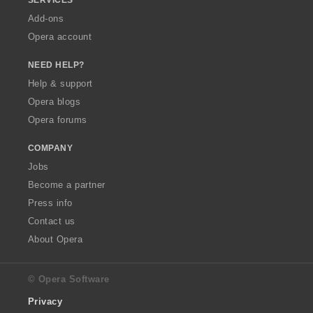
SERVICES
Add-ons
Opera account
NEED HELP?
Help & support
Opera blogs
Opera forums
COMPANY
Jobs
Become a partner
Press info
Contact us
About Opera
© Opera Software
Privacy