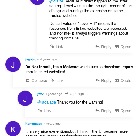
@cratte
Because it didn't happen to me after
setting "Level = 0" (in the top right corner of the
dialog) and running the extension on some
trusted websites.
Default value of "Level = 1" means that
resources from linked websites are accessed,
and (for me) it always triggers warnings about
tracking domains.
Link
Reply
Quote
jagajaga
4 years ago
J
which tries to download trojans
Do Not install, it's a Malware
from infected websites!!
Collapse
Link
Reply
Quote
jagajaga
jvvv
4 years ago
J
@jagajaga
Thank you for the warning!
Link
Reply
Quote
Kamamasa
4 years ago
K
It is very nice exetentions,but I think if the UI became more
easy to use ,more user download this extention.