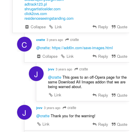
adtrack123.pl
shrugartisticelder.com
click2cvs.com
residenceseeingstanding.com
Collapse
Link
Reply
Quote
cratte
cratte
3 years ago
C
@cratte
:
https://add0n.com/save-images.html
Collapse
Link
Reply
Quote
cratte
jvvv
3 years ago
J
@cratte
This goes to an off-Opera page for the
same Download All Images addon that we are
being warned about.
Link
Reply
Quote
cratte
jvvv
3 years ago
J
@cratte
Thank you for the warning!
Link
Reply
Quote