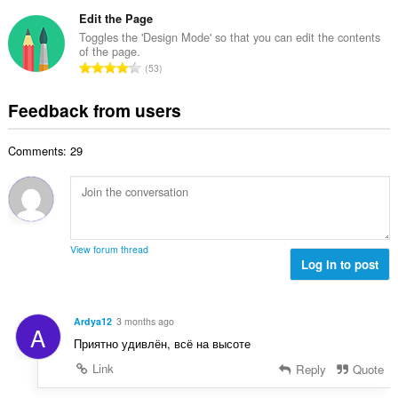
o
t
u
o
t
Edit the Page
i
m
f
a
n
Toggles the 'Design Mode' so that you can edit the contents
b
r
of the page.
l
g
e
T
a
53
n
s
r
o
t
u
:
o
t
i
Feedback from users
m
f
a
n
b
r
l
g
e
a
Comments: 29
n
s
r
t
u
:
o
i
m
f
n
b
r
g
e
a
s
r
t
View forum thread
:
o
Log in to post
i
f
n
r
g
a
s
Ardya12
3 months ago
A
t
:
Приятно удивлён, всё на высоте
i
n
Link
Reply
Quote
g