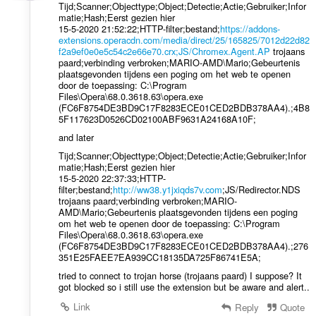
Tijd;Scanner;Objecttype;Object;Detectie;Actie;Gebruiker;Infor
matie;Hash;Eerst gezien hier
15-5-2020 21:52:22;HTTP-filter;bestand;
https://addons-
extensions.operacdn.com/media/direct/25/165825/7012d22d82
f2a9ef0e0e5c54c2e66e70.crx;JS/Chromex.Agent.AP
trojaans
paard;verbinding verbroken;MARIO-AMD\Mario;Gebeurtenis
plaatsgevonden tijdens een poging om het web te openen
door de toepassing: C:\Program
Files\Opera\68.0.3618.63\opera.exe
(FC6F8754DE3BD9C17F8283ECE01CED2BDB378AA4).;4B8
5F117623D0526CD02100ABF9631A24168A10F;
and later
Tijd;Scanner;Objecttype;Object;Detectie;Actie;Gebruiker;Infor
matie;Hash;Eerst gezien hier
15-5-2020 22:37:33;HTTP-
filter;bestand;
http://ww38.y1jxiqds7v.com
;JS/Redirector.NDS
trojaans paard;verbinding verbroken;MARIO-
AMD\Mario;Gebeurtenis plaatsgevonden tijdens een poging
om het web te openen door de toepassing: C:\Program
Files\Opera\68.0.3618.63\opera.exe
(FC6F8754DE3BD9C17F8283ECE01CED2BDB378AA4).;276
351E25FAEE7EA939CC18135DA725F86741E5A;
tried to connect to trojan horse (trojaans paard) I suppose? It
got blocked so i still use the extension but be aware and alert..
Link
Reply
Quote