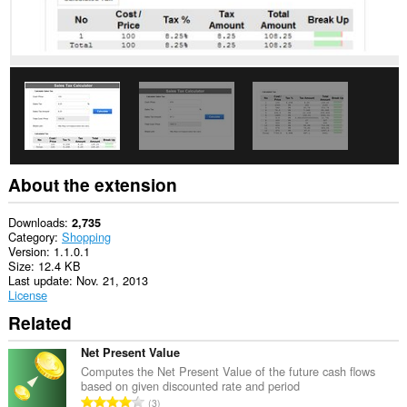
and
browsing
activity.
This
extension
can
store
an
unlimited
amount
of
client-
About the extension
side
data.
Downloads
2,735
Category
Shopping
Version
1.1.0.1
Size
12.4 KB
Last update
Nov. 21, 2013
License
Related
Net Present Value
Computes the Net Present Value of the future cash flows
based on given discounted rate and period
T
3