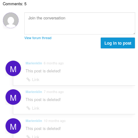
e
a
Comments: 5
n
s
r
t
u
:
o
i
m
f
n
b
r
g
e
a
s
r
t
View forum thread
:
o
Log in to post
i
f
n
r
g
a
s
Marienklin
6 months ago
M
t
:
This post is deleted!
i
n
Link
g
s
Marienklin
7 months ago
M
:
This post is deleted!
Link
Marienklin
10 months ago
M
This post is deleted!
Link