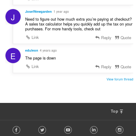
JosefNewgarden
1 year ago
J
Need to figure out how much extra you’re paying at checkout?
A sales tax calculator helps you quickly add up the tax on your
purchases. For more handy tools, check out
Link
Reply
Quote
eduleon
4 years ago
E
The page is down
Link
Reply
Quote
View forum thread
Top
F
Facebook
Twitter
Youtube
LinkedIn
Instag
o
l