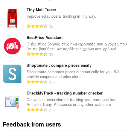
o
t
Tiny Mail Tracer
a
Improve eBay postal tracking in tiny way.
l
T
3
n
o
u
t
BestPrice Assistant
m
a
Ο έξυπνος βοηθός στις ηλεκτρονικές σου αγορές που
b
θα σε βοηθήσει να κερδίσεις χρόνο και χρήμα!
l
e
T
3
n
r
o
u
o
t
Shoptimate : compare prices easily
m
f
a
Shoptimate compares prices automatically for you. We
b
r
provide coupons and price alerts.
l
e
T
a
16
n
r
o
t
u
o
t
CheckMyTrack - tracking number checker
i
m
f
a
n
Convenient extension for tracking your packages from
b
r
Amazon, Ebay, AliExpress or any other web store
l
g
e
T
a
16
n
s
r
o
t
u
:
o
t
i
Feedback from users
m
f
a
n
b
r
l
g