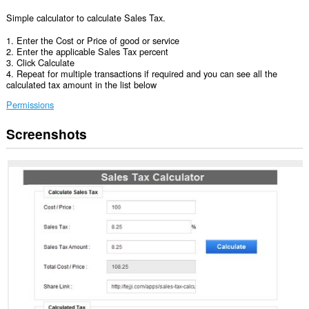
Simple calculator to calculate Sales Tax.
1. Enter the Cost or Price of good or service
2. Enter the applicable Sales Tax percent
3. Click Calculate
4. Repeat for multiple transactions if required and you can see all the
calculated tax amount in the list below
Permissions
Screenshots
This
extension
can
access
your
data
on
some
websites.
This
extension
can
access
your
tabs