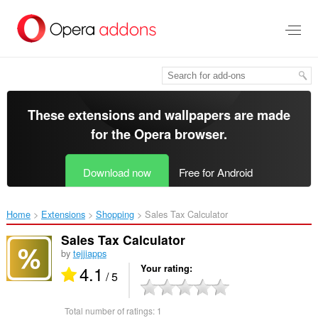
Skip
to
main
content
These extensions and wallpapers are made
for the
Opera browser
.
Download now
Free for Android
Home
Extensions
Shopping
Sales Tax Calculator‎
Sales Tax Calculator
by
tejjiapps
4.1
Your rating
/ 5
Total number of ratings:
1