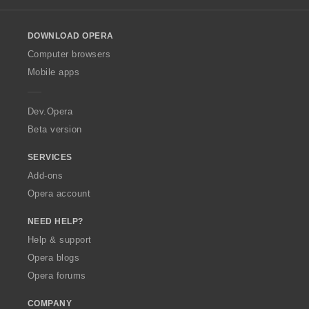
l
o
DOWNLOAD OPERA
w
O
Computer browsers
p
Mobile apps
e
r
a
Dev.Opera
Beta version
SERVICES
Add-ons
Opera account
NEED HELP?
Help & support
Opera blogs
Opera forums
COMPANY