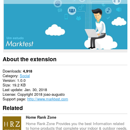
This
extension
can
access
your
tabs
and
browsing
activity.
About the extension
Downloads
4,918
Category
Social
Version
1.0.0
Size
19.2 KB
Last update
Jan. 30, 2018
License
Copyright 2018 joao-augusto
Support page
http://www.marktest.com
Related
Home Rank Zone
Home Rank Zone Provides you the best Information related
to home products that complete your indoor & outdoor needs.