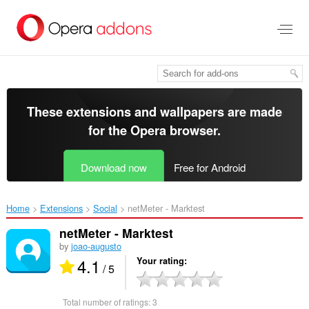
Skip
to
main
content
These extensions and wallpapers are made
for the
Opera browser
.
Download now
Free for Android
Home
Extensions
Social
netMeter - Marktest‎
netMeter - Marktest
by
joao-augusto
4.1
Your rating
/ 5
Total number of ratings:
3