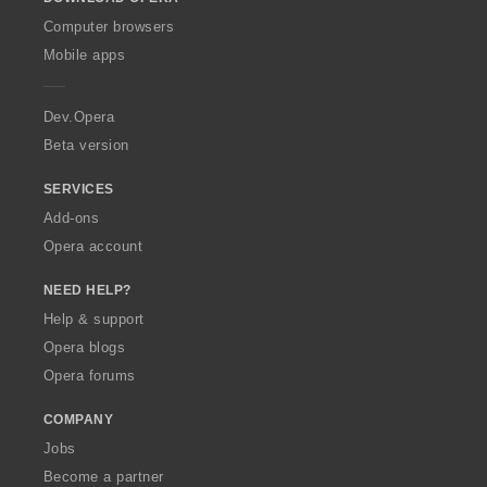
w
O
Computer browsers
p
Mobile apps
e
r
a
Dev.Opera
Beta version
SERVICES
Add-ons
Opera account
NEED HELP?
Help & support
Opera blogs
Opera forums
COMPANY
Jobs
Become a partner