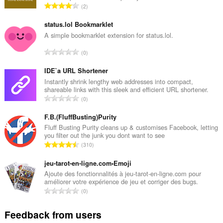
T
2
o
t
status.lol Bookmarklet
a
A simple bookmarklet extension for status.lol.
l
T
0
n
o
u
t
IDE`a URL Shortener
m
a
Instantly shrink lengthy web addresses into compact,
b
shareable links with this sleek and efficient URL shortener.
l
e
T
0
n
r
o
u
o
t
F.B.(FluffBusting)Purity
m
f
a
Fluff Busting Purity cleans up & customises Facebook, letting
b
r
you filter out the junk you dont want to see
l
e
T
a
310
n
r
o
t
u
o
t
jeu-tarot-en-ligne.com•Emoji
i
m
f
a
n
Ajoute des fonctionnalités à jeu-tarot-en-ligne.com pour
b
r
améliorer votre expérience de jeu et corriger des bugs.
l
g
e
T
a
0
n
s
r
o
t
u
:
o
t
i
Feedback from users
m
f
a
n