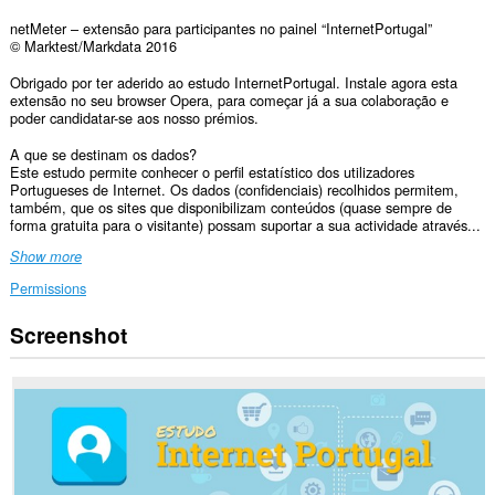
netMeter – extensão para participantes no painel “InternetPortugal”
© Marktest/Markdata 2016
Obrigado por ter aderido ao estudo InternetPortugal. Instale agora esta
extensão no seu browser Opera, para começar já a sua colaboração e
poder candidatar-se aos nosso prémios.
A que se destinam os dados?
Este estudo permite conhecer o perfil estatístico dos utilizadores
Portugueses de Internet. Os dados (confidenciais) recolhidos permitem,
também, que os sites que disponibilizam conteúdos (quase sempre de
forma gratuita para o visitante) possam suportar a sua actividade através...
Show more
Permissions
Screenshot
This
extension
can
access
your
data
on
all
websites.