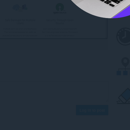
Log in to post