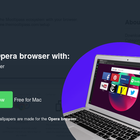
 the Mooltipass ecosystem with your browser.
Abou
/www.themooltipass.com/setup
Downlo
Categor
Version
Size
2.
pera browser with:
Last up
License
Privacy 
ker
Service 
Support
Source 
Rela
ow
Free for Mac
llpapers are made for the
Opera browser
.