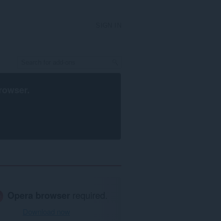
SIGN IN
rowser
.
Opera browser
required.
Download now