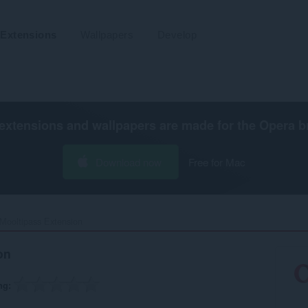
Extensions
Wallpapers
Develop
extensions and wallpapers are made for the
Opera b
Download now
Free for Mac
Mooltipass Extension‎
on
ng