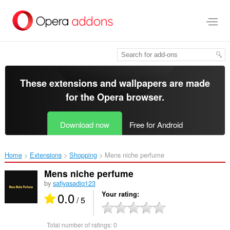
Skip
to
main
content
These extensions and wallpapers are made
for the
Opera browser
.
Download now
Free for Android
Home
Extensions
Shopping
Mens niche perfume‎
Mens niche perfume
by
safiyasadiq123
0.0
Your rating
/ 5
Total number of ratings:
0