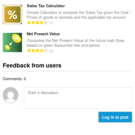
o
u
o
t
Sales Tax Calculator
m
f
a
Simple Calculator to compute the Sales Tax given the Cost /
b
r
Prices of goods or services and the applicable tax amount
l
e
T
a
1
n
r
o
t
u
o
t
Net Present Value
i
m
f
a
n
Computes the Net Present Value of the future cash flows
b
r
based on given discounted rate and period
l
g
e
T
a
3
n
s
r
o
t
u
:
o
t
i
Feedback from users
m
f
a
n
b
r
l
g
e
a
Comments: 0
n
s
r
t
u
:
o
i
m
f
n
b
r
g
e
a
s
r
t
:
o
Log in to post
i
f
n
r
g
a