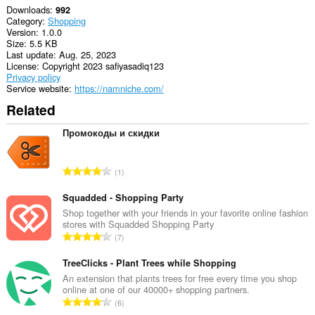
Downloads
992
Category
Shopping
Version
1.0.0
Size
5.5 KB
Last update
Aug. 25, 2023
License
Copyright 2023 safiyasadiq123
Privacy policy
Service website
https://namniche.com/
Related
Промокоды и скидки
T
1
o
t
Squadded - Shopping Party
a
Shop together with your friends in your favorite online fashion
stores with Squadded Shopping Party
l
T
7
n
o
u
t
TreeClicks - Plant Trees while Shopping
m
a
An extension that plants trees for free every time you shop
b
online at one of our 40000+ shopping partners.
l
e
T
6
n
r