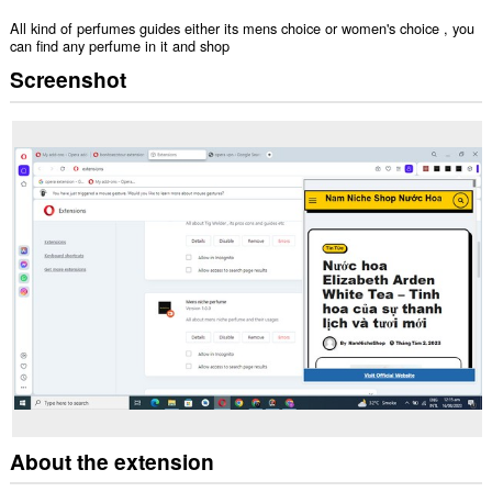
All kind of perfumes guides either its mens choice or women's choice , you
can find any perfume in it and shop
Screenshot
About the extension