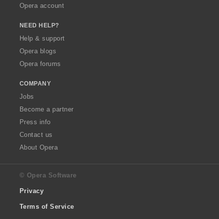
Opera account
NEED HELP?
Help & support
Opera blogs
Opera forums
COMPANY
Jobs
Become a partner
Press info
Contact us
About Opera
© Opera Software
Privacy
Terms of Service