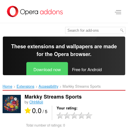
Skip
to
main
content
These extensions and wallpapers are made
for the
Opera browser
.
Download now
Free for Android
Home
Extensions
Accessibility
Markky Streams Sports‎
Markky Streams Sports
by
OhhMoli
0.0
Your rating
/ 5
Total number of ratings:
0