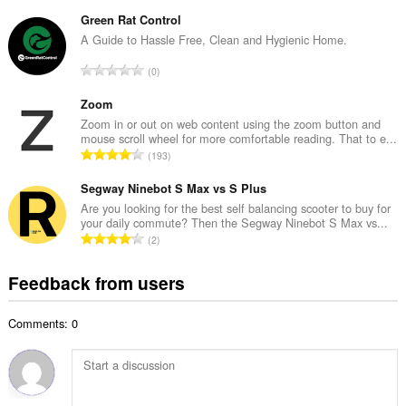
o
u
t
Green Rat Control
m
a
A Guide to Hassle Free, Clean and Hygienic Home.
b
l
e
T
0
n
r
o
u
o
t
Zoom
m
f
a
Zoom in or out on web content using the zoom button and
b
r
mouse scroll wheel for more comfortable reading. That to e...
l
e
T
a
193
n
r
o
t
u
o
t
Segway Ninebot S Max vs S Plus
i
m
f
a
n
Are you looking for the best self balancing scooter to buy for
b
r
your daily commute? Then the Segway Ninebot S Max vs...
l
g
e
T
a
2
n
s
r
o
t
u
:
o
t
i
Feedback from users
m
f
a
n
b
r
l
g
e
a
Comments: 0
n
s
r
t
u
:
o
i
m
f
n
b
r
g
e