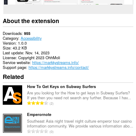
About the extension
Downloads
955
Category
Accessibility
Version
1.0.0
Size
43.2 KB
Last update
Nov. 14, 2023
License
Copyright 2023 OhhMoli
Service website
https://markkystreams.info/
Support page
https://markkystreams.info/contact/
Related
How To Get Keys on Subway Surfers
Are you looking for the How to get keys in Subway Surfers?
If yes then you need not search any further. Because I hav...
T
2
o
t
Emperornote
a
Southeast Asia night travel night culture emperor tour casino
information community. We provide various information abo...
l
T
0
n