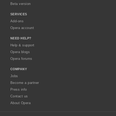
Beta version
SERVICES
Add-ons
Opera account
NEED HELP?
Help & support
Opera blogs
Opera forums
COMPANY
Jobs
Become a partner
Press info
Contact us
About Opera