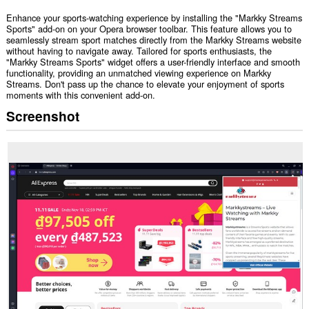
Enhance your sports-watching experience by installing the "Markky Streams
Sports" add-on on your Opera browser toolbar. This feature allows you to
seamlessly stream sport matches directly from the Markky Streams website
without having to navigate away. Tailored for sports enthusiasts, the
"Markky Streams Sports" widget offers a user-friendly interface and smooth
functionality, providing an unmatched viewing experience on Markky
Streams. Don't pass up the chance to elevate your enjoyment of sports
moments with this convenient add-on.
Screenshot