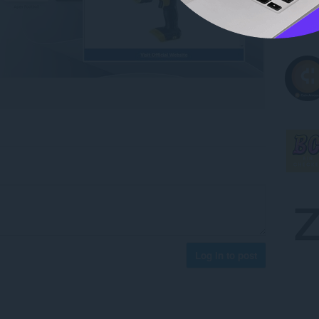
Log in to post