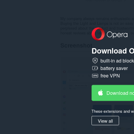
My company always remains enthusiastic ab
Buying the Light and Lamps is not an easy t
perplexed about the product and trustwort
honest reviews about lamps, Spot lights, o
Screenshot
Download O
built-in ad bloc
battery saver
free VPN
Download n
These extensions and wa
View all