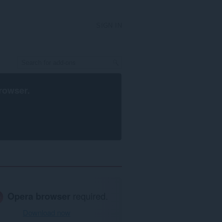
SIGN IN
rowser
.
Opera browser
required.
Download now