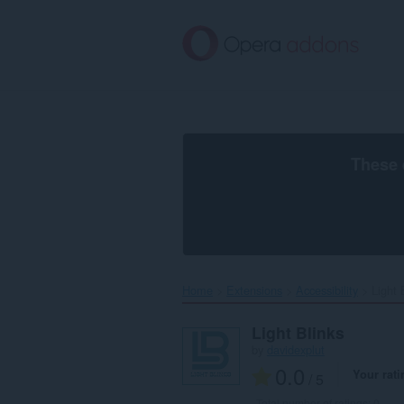
Skip
to
main
content
These 
Home
Extensions
Accessibility
Light B
Light Blinks
by
davidexplut
0.0
Your rati
/ 5
Total number of ratings:
0