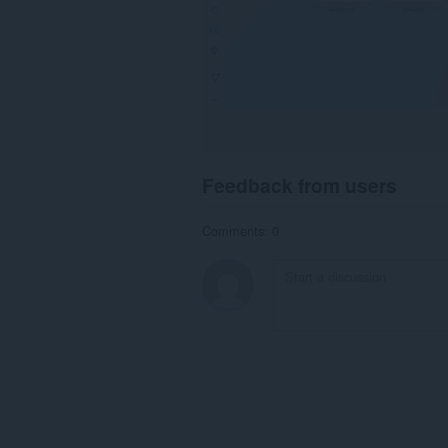
Feedback from users
Comments: 0