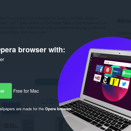
out saving the time of people for making the best decision.
Abou
ask, and it gives stress on the buyer. Most of the buyers remain
hy company. Our Website provide professional buying guides and
utdoor lights and many more.
Downlo
Categor
Version
Size
12
pera browser with:
Last up
License
ker
Privacy 
Service 
Support
Rela
ow
Free for Mac
llpapers are made for the
Opera browser
.