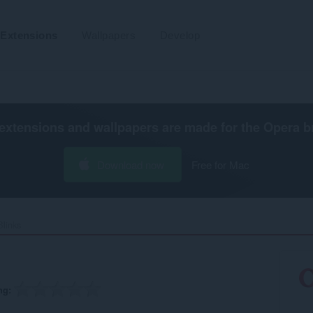
Extensions
Wallpapers
Develop
extensions and wallpapers are made for the
Opera b
Download now
Free for Mac
links‎
ng