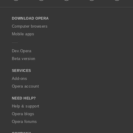
l
l
o
DOWNLOAD OPERA
w
O
Computer browsers
p
Mobile apps
e
r
a
Dev.Opera
Beta version
SERVICES
Add-ons
Opera account
NEED HELP?
Help & support
Opera blogs
Opera forums