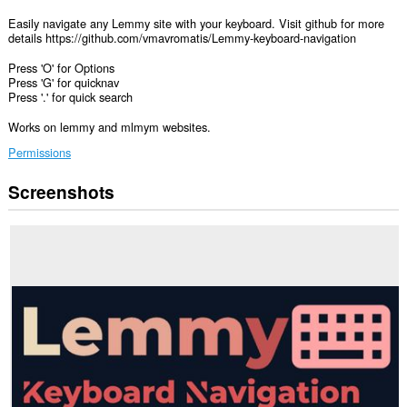
Easily navigate any Lemmy site with your keyboard. Visit github for more
details https://github.com/vmavromatis/Lemmy-keyboard-navigation
Press 'O' for Options
Press 'G' for quicknav
Press '.' for quick search
Works on lemmy and mlmym websites.
Permissions
Screenshots
This
extension
can
access
your
data
on
some
websites.