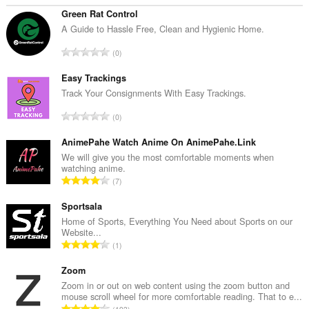
Green Rat Control
A Guide to Hassle Free, Clean and Hygienic Home.
T
0
o
t
Easy Trackings
a
Track Your Consignments With Easy Trackings.
l
T
0
n
o
u
t
AnimePahe Watch Anime On AnimePahe.Link
m
a
We will give you the most comfortable moments when
b
watching anime.
l
e
T
7
n
r
o
u
o
t
Sportsala
m
f
a
Home of Sports, Everything You Need about Sports on our
b
r
Website...
l
e
T
a
1
n
r
o
t
u
o
t
Zoom
i
m
f
a
n
Zoom in or out on web content using the zoom button and
b
r
mouse scroll wheel for more comfortable reading. That to e...
l
g
e
T
a