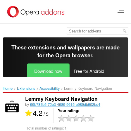
Skip
to
main
content
These extensions and wallpapers are made
for the
Opera browser
.
Download now
Free for Android
Home
Extensions
Accessibility
Lemmy Keyboard Navigation‎
Lemmy Keyboard Navigation
by
99b784b5-72e3-4989-9615-e989db902bd4
4.2
Your rating
/ 5
Total number of ratings:
1