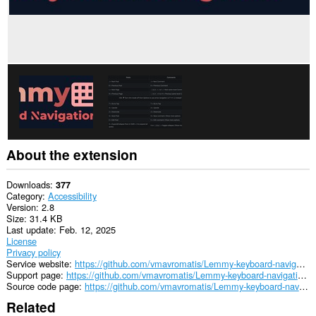
About the extension
Downloads
377
Category
Accessibility
Version
2.8
Size
31.4 KB
Last update
Feb. 12, 2025
License
Privacy policy
Service website
https://github.com/vmavromatis/Lemmy-keyboard-navigation
Support page
https://github.com/vmavromatis/Lemmy-keyboard-navigation/issues
Source code page
https://github.com/vmavromatis/Lemmy-keyboard-navigation
Related