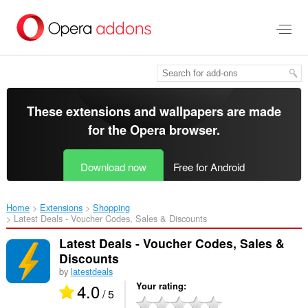
Skip
to
main
content
These extensions and wallpapers are made
for the
Opera browser
.
Download now
Free for Android
Home
Extensions
Shopping
Latest Deals - Voucher Codes, Sales & Discounts‎
Latest Deals - Voucher Codes, Sales &
Discounts
by
latestdeals
4.0
Your rating
/ 5