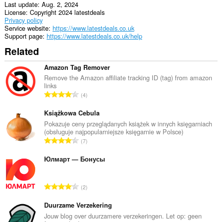
Last update
Aug. 2, 2024
License
Copyright 2024 latestdeals
Privacy policy
Service website
https://www.latestdeals.co.uk
Support page
https://www.latestdeals.co.uk/help
Related
Amazon Tag Remover
Remove the Amazon affiliate tracking ID (tag) from amazon
links
T
4
o
t
Książkowa Cebula
a
Pokazuje ceny przeglądanych książek w innych księgarniach
(obsługuje najpopularniejsze księgarnie w Polsce)
l
T
7
n
o
u
t
Юлмарт — Бонусы
m
a
b
l
e
T
2
n
r
o
u
o
t
Duurzame Verzekering
m
f
a
Jouw blog over duurzamere verzekeringen. Let op: geen
b