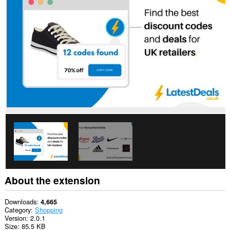
all
websites.
About the extension
Downloads
4,665
Category
Shopping
Version
2.0.1
Size
85.5 KB