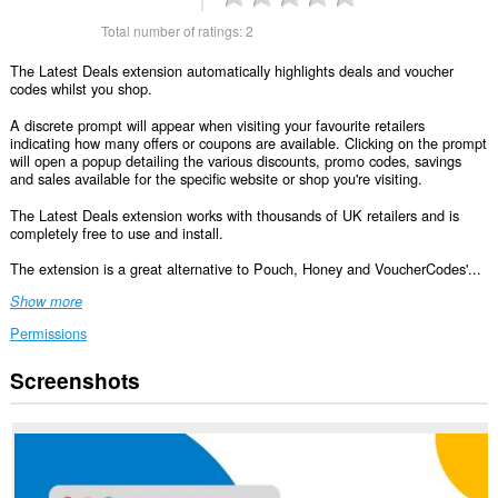
Total number of ratings:
2
The Latest Deals extension automatically highlights deals and voucher
codes whilst you shop.
A discrete prompt will appear when visiting your favourite retailers
indicating how many offers or coupons are available. Clicking on the prompt
will open a popup detailing the various discounts, promo codes, savings
and sales available for the specific website or shop you're visiting.
The Latest Deals extension works with thousands of UK retailers and is
completely free to use and install.
The extension is a great alternative to Pouch, Honey and VoucherCodes'...
Show more
Permissions
Screenshots
This
extension
can
access
your
data
on