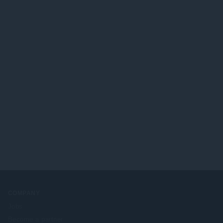
COMPANY
Jobs
Become a partner