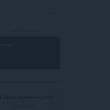
SIGN IN
rowser
.
Opera browser
required.
Download now