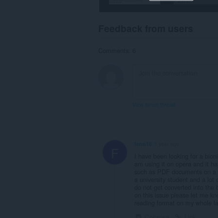
Feedback from users
Comments: 6
View forum thread
fenn16
1 year ago
F
I have been looking for a bioni
am using it on opera and it h
such as PDF documents on a lib
a university student and a lot 
do not get converted into the 
on this issue please let me kn
reading format on my whole la
Collapse
Link