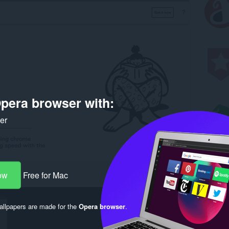
pera browser with:
ker
ow
Free for Mac
llpapers are made for the
Opera browser
.