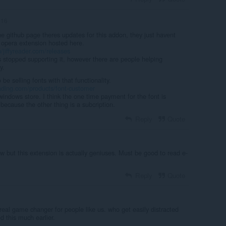
n16
 the github page theres updates for this addon, they just havent
 opera extension hosted here.
/jiffyreader.com/releases
s stopped supporting it, however there are people helping
y.
e selling fonts with that functionality.
eading.com/products/font-customer
indows store. I think the one time payment for the font is
because the other thing is a subcription.
Reply
Quote
w but this extension is actually geniuses. Must be good to read e-
Reply
Quote
real game changer for people like us. who get easily distracted
d this much earlier.