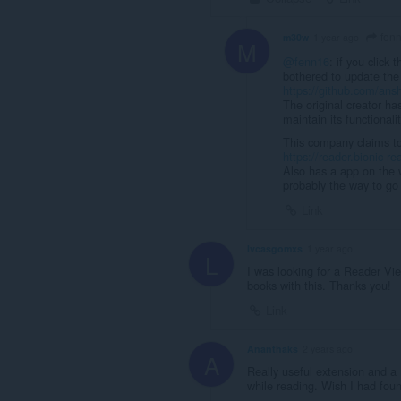
fen
m30w
1 year ago
M
@fenn16
: if you click
bothered to update the
https://github.com/ansh
The original creator ha
maintain its functionalit
This company claims to b
https://reader.bionic-r
Also has a app on the w
probably the way to go 
Link
lvcasgomxs
1 year ago
L
I was looking for a Reader Vie
books with this. Thanks you!
Link
Ananthaks
2 years ago
A
Really useful extension and a 
while reading. Wish I had foun