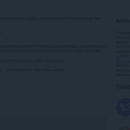
 to read faster, better , easier and with incredible focus than
Abou
r.
Downlo
Categor
Version
the principles of Bionic Reading that guide your eyes and make it
Size
17
ts are created by manipulating font weights, opacity and color.
Last up
License
t is manipulated to create focus points.
Privacy 
Service 
un , comfortable and easy while reading...
Support
Source 
Rela