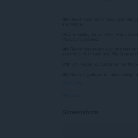
Jiffy Reader uses Bionic Reading to help you
ever before.
Stop re-reading the same text over and ove
Productivity boosted.
Jiffy Reader creates focus points based on 
easier to glide through text. The focus poin
With Jiffy Reader you customize how the tex
Jiffy Reader's goals are to make reading, f
Show more
Permissions
This
Screenshots
extension
can
access
your
data