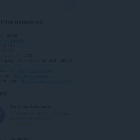
t the extension
ads
3,935
y
Productivity
1.0.10.1
4.2 KB
date
July 11, 2023
Copyright 2023 abc581a5-d6a3-4a63-8e37-3d7140c5a63f
policy
website
https://jiffyreader.com
 page
https://jiffyreader.com
code page
https://github.com/ansh/jiffyreader.com
ted
Wordmark Extension
This extension enables you to see
your fonts on Wordmark
T
1
o
t
Autokoder