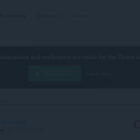
Extensions
Wallpapers
Develop
extensions and wallpapers are made for the
Opera b
Download now
Free for Mac
eader‎
-3d7140c5a63f
ng