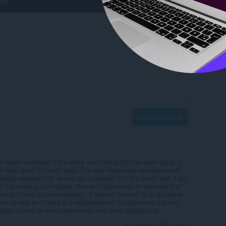
Log in to post
c reader extension for a while and finding this has been great. I
as been great for most sites. The only downsides are documents
rary website that do not get converted into the bionic text. I am
of my reading is on library sites with documents or software that
bionic format by the extension. If anyone has any fix or guidance
ow, as well as if there is a way/download to implement a bionic
ptop for use on word documents and other applications.
Reply
Quote