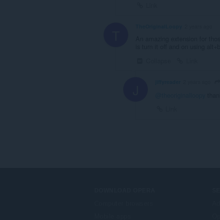
Link
TheOriginalLoopy
2 years ago
T
An amazing extension for thos
is turn it off and on using alt+
Collapse
Link
jiffyreader
2 years ago
J
@theoriginalloopy
than
Link
DOWNLOAD OPERA
S
Computer browsers
Ad
Mobile apps
Op