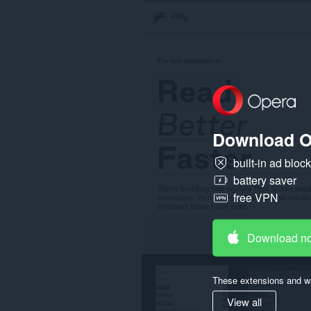
on
all
websites.
Download O
built-in ad bloc
battery saver
free VPN
Download n
These extensions and wa
View all