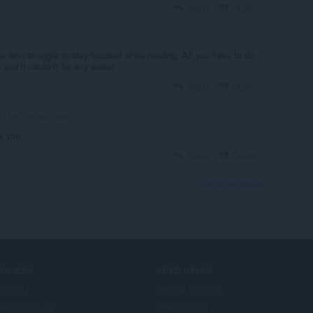
Reply
Quote
e who struggle to stay focused while reading. All you have to do
b and it couldn't be any easier.
Reply
Quote
TheOriginalLoopy
k you
Reply
Quote
View forum thread
ERVICES
NEED HELP?
d-ons
Help & support
era account
Opera blogs