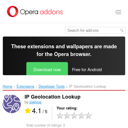
Skip
to
main
content
These extensions and wallpapers are made
for the
Opera browser
.
Download now
Free for Android
Home
Extensions
Developer Tools
IP Geolocation Lookup‎
IP Geolocation Lookup
by
ipwhois
4.1
Your rating
/ 5
Total number of ratings:
2