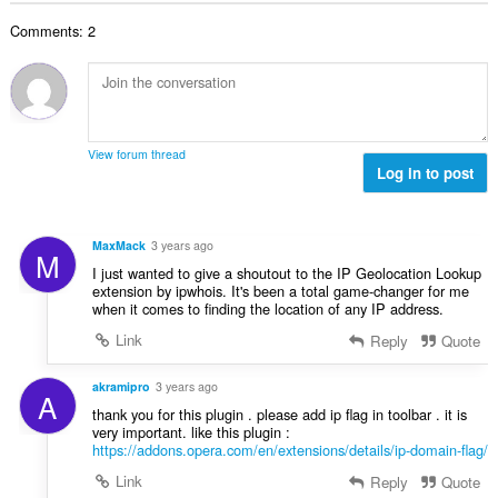
b
r
l
g
e
a
Comments: 2
n
s
r
t
u
:
o
i
m
f
n
b
r
g
e
a
s
r
t
View forum thread
:
o
Log in to post
i
f
n
r
g
a
s
MaxMack
3 years ago
M
t
:
I just wanted to give a shoutout to the IP Geolocation Lookup
i
extension by ipwhois. It's been a total game-changer for me
n
when it comes to finding the location of any IP address.
g
Link
Reply
Quote
s
:
akramipro
3 years ago
A
thank you for this plugin . please add ip flag in toolbar . it is
very important. like this plugin :
https://addons.opera.com/en/extensions/details/ip-domain-flag/
Link
Reply
Quote