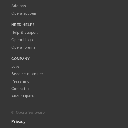
Add-ons
Opera account
NEED HELP?
Help & support
Opera blogs
Opera forums
COMPANY
Jobs
Become a partner
Press info
Contact us
About Opera
© Opera Software
Privacy