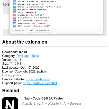
About the extension
Downloads
3,143
Category
Developer Tools
Version
1.1.6
Size
71.0 KB
Last update
Oct. 17, 2022
License
Copyright 2022 ipwhois
Privacy policy
Service website
https://ipwhois.io/
Support page
https://ipwhois.io/contact
Related
InTab - Code CSS 2X Faster
Visually Style Any Website In Any Browser