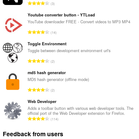
T
3
o
t
Youtube converter button - YTLoad
a
YouTube downloader FREE - Convert videos to MP3 MP4
l
T
14
n
o
u
t
Toggle Environment
m
a
Toggle between development environment url's
b
l
e
T
2
n
r
o
u
o
t
md5 hash generator
m
f
a
MD5 hash generator (offline mode)
b
r
l
e
T
a
2
n
r
o
t
u
o
t
Web Developer
i
m
f
a
n
Adds a toolbar button with various web developer tools. The
b
r
official port of the Web Developer extension for Firefox.
l
g
e
T
a
114
n
s
r
o
t
u
:
o
t
i
Feedback from users
m
f
a
n