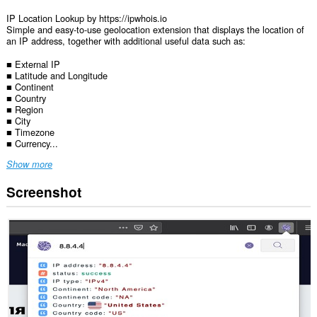
IP Location Lookup by https://ipwhois.io
Simple and easy-to-use geolocation extension that displays the location of
an IP address, together with additional useful data such as:
■ External IP
■ Latitude and Longitude
■ Continent
■ Country
■ Region
■ City
■ Timezone
■ Currency...
Show more
Screenshot