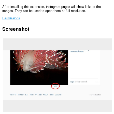
After installing this extension, instagram pages will show links to the
images. They can be used to open them at full resolution.
Permissions
Screenshot
This
extension
can
access
your
data
on
some
websites.