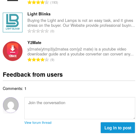
e
T
193
n
r
o
u
o
t
Light Blinks
m
f
a
Buying the Light and Lamps is not an easy task, and it gives
b
r
stress on the buyer. Our Website provide professional buyin...
l
e
T
a
0
n
r
o
t
u
o
t
Y2Mate
i
m
f
a
n
y2mate(ytmp3|y2matea com|y2 mate) is a youtube video
b
r
downloader guide and a youtube converter can convert any...
l
g
e
T
a
9
n
s
r
o
t
u
:
o
t
i
Feedback from users
m
f
a
n
b
r
l
g
e
a
Comments: 1
n
s
r
t
u
:
o
i
m
f
n
b
r
g
e
a
s
r
t
View forum thread
:
o
Log in to post
i
f
n