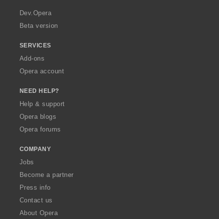
r
a
Dev.Opera
Beta version
SERVICES
Add-ons
Opera account
NEED HELP?
Help & support
Opera blogs
Opera forums
COMPANY
Jobs
Become a partner
Press info
Contact us
About Opera