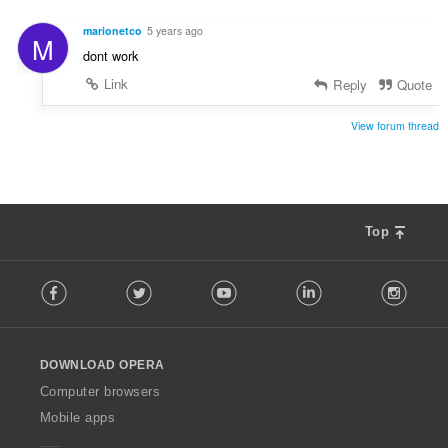
r
g
a
s
marionetco
5 years ago
M
t
:
dont work
i
n
Link
Reply
Quote
g
s
View forum thread
:
Top
F
Facebook
Twitter
Youtube
LinkedIn
Instag
o
l
l
o
DOWNLOAD OPERA
w
O
Computer browsers
p
Mobile apps
e