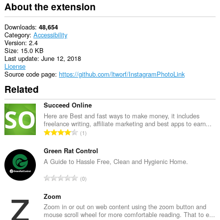
About the extension
Downloads
48,654
Category
Accessibility
Version
2.4
Size
15.0 KB
Last update
June 12, 2018
License
Source code page
https://github.com/ltworf/InstagramPhotoLink
Related
Succeed Online
Here are Best and fast ways to make money, it includes
freelance writing, affiliate marketing and best apps to earn...
T
1
o
t
Green Rat Control
a
A Guide to Hassle Free, Clean and Hygienic Home.
l
T
0
n
o
u
t
Zoom
m
a
Zoom in or out on web content using the zoom button and
b
mouse scroll wheel for more comfortable reading. That to e...
l