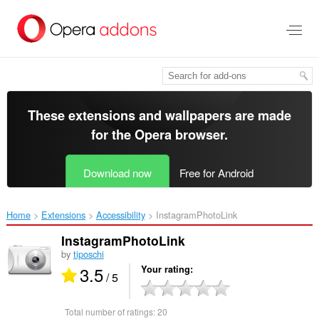
Skip
to
main
content
These extensions and wallpapers are made
for the
Opera browser
.
Download now
Free for Android
Home
Extensions
Accessibility
InstagramPhotoLink‎
InstagramPhotoLink
by
tiposchi
3.5
Your rating
/ 5
Total number of ratings:
20