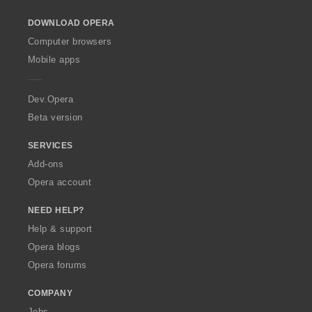
o
DOWNLOAD OPERA
w
O
Computer browsers
p
Mobile apps
e
r
a
Dev.Opera
Beta version
SERVICES
Add-ons
Opera account
NEED HELP?
Help & support
Opera blogs
Opera forums
COMPANY
Jobs