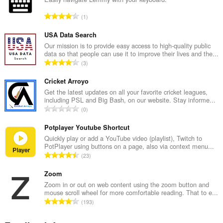
T
1
o
t
USA Data Search
a
Our mission is to provide easy access to high-quality public
data so that people can use it to improve their lives and the...
l
T
3
n
o
u
t
Cricket Arroyo
m
a
Get the latest updates on all your favorite cricket leagues,
b
including PSL and Big Bash, on our website. Stay informe...
l
e
T
0
n
r
o
u
o
t
Potplayer Youtube Shortcut
m
f
a
Quickly play or add a YouTube video (playlist), Twitch to
b
r
PotPlayer using buttons on a page, also via context menu...
l
e
T
a
23
n
r
o
t
u
o
t
Zoom
i
m
f
a
n
Zoom in or out on web content using the zoom button and
b
r
mouse scroll wheel for more comfortable reading. That to e...
l
g
e
T
a
193
n
s
r
o
t
u
:
o
t
i