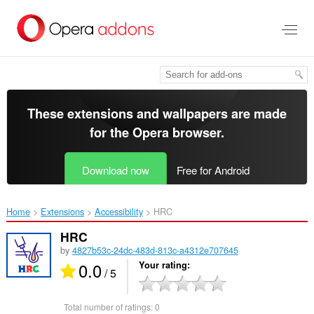
Skip
to
main
content
These extensions and wallpapers are made
for the
Opera browser
.
Download now
Free for Android
Home
Extensions
Accessibility
HRC‎
HRC
by
4827b53c-24dc-483d-813c-a4312e707645
0.0
Your rating
/ 5
Total number of ratings:
0