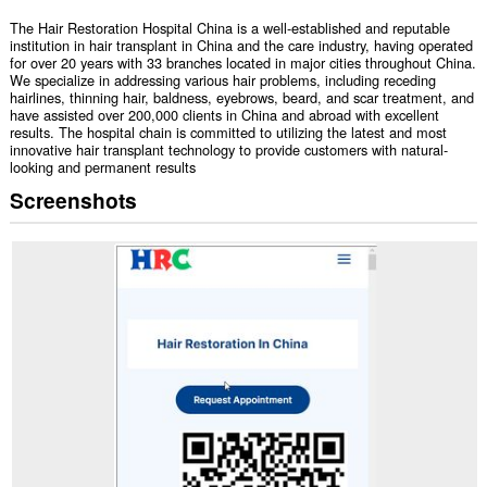
The Hair Restoration Hospital China is a well-established and reputable
institution in hair transplant in China and the care industry, having operated
for over 20 years with 33 branches located in major cities throughout China.
We specialize in addressing various hair problems, including receding
hairlines, thinning hair, baldness, eyebrows, beard, and scar treatment, and
have assisted over 200,000 clients in China and abroad with excellent
results. The hospital chain is committed to utilizing the latest and most
innovative hair transplant technology to provide customers with natural-
looking and permanent results
Screenshots