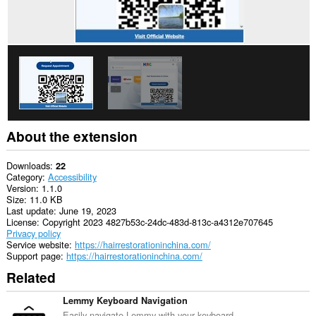
About the extension
Downloads
22
Category
Accessibility
Version
1.1.0
Size
11.0 KB
Last update
June 19, 2023
License
Copyright 2023 4827b53c-24dc-483d-813c-a4312e707645
Privacy policy
Service website
https://hairrestorationinchina.com/
Support page
https://hairrestorationinchina.com/
Related
Lemmy Keyboard Navigation
Easily navigate Lemmy with your keyboard.