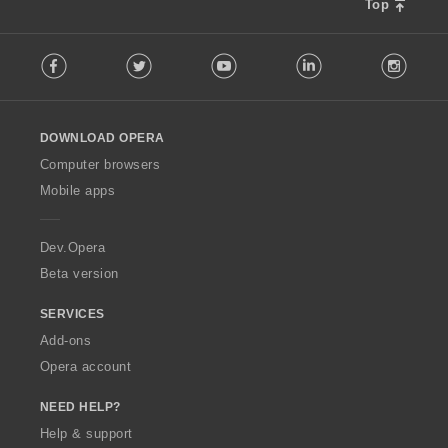
s
Top
:
F
Facebook
Twitter
Youtube
LinkedIn
Instag
o
l
l
o
DOWNLOAD OPERA
w
O
Computer browsers
p
Mobile apps
e
r
a
Dev.Opera
Beta version
SERVICES
Add-ons
Opera account
NEED HELP?
Help & support