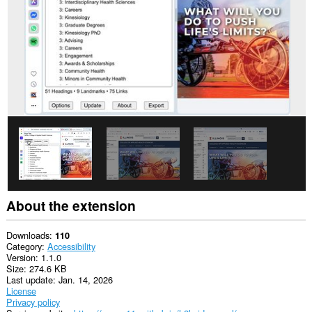
extension
will
add
a
panel
to
the
sidebar.
About the extension
Downloads
110
Category
Accessibility
Version
1.1.0
Size
274.6 KB
Last update
Jan. 14, 2026
License
Privacy policy