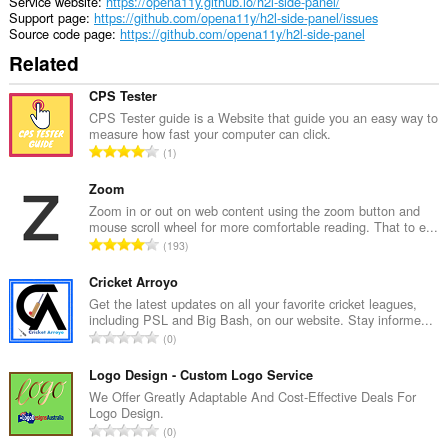
Service website
https://opena11y.github.io/h2l-side-panel/
Support page
https://github.com/opena11y/h2l-side-panel/issues
Source code page
https://github.com/opena11y/h2l-side-panel
Related
CPS Tester
CPS Tester guide is a Website that guide you an easy way to
measure how fast your computer can click.
T
1
o
t
Zoom
a
Zoom in or out on web content using the zoom button and
mouse scroll wheel for more comfortable reading. That to e...
l
T
193
n
o
u
t
Cricket Arroyo
m
a
Get the latest updates on all your favorite cricket leagues,
b
including PSL and Big Bash, on our website. Stay informe...
l
e
T
0
n
r
o
u
o
t
Logo Design - Custom Logo Service
m
f
a
We Offer Greatly Adaptable And Cost-Effective Deals For
b
r
Logo Design.
l
e
T
a
0
n
r