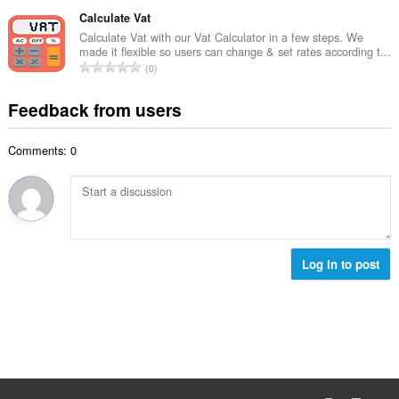
o
t
u
o
t
Calculate Vat
i
m
f
a
n
Calculate Vat with our Vat Calculator in a few steps. We
b
r
made it flexible so users can change & set rates according t...
l
g
e
T
a
0
n
s
r
o
t
u
:
o
t
i
Feedback from users
m
f
a
n
b
r
l
g
e
a
Comments: 0
n
s
r
t
u
:
o
i
m
f
n
b
r
g
e
a
s
r
t
:
o
Log in to post
i
f
n
r
g
a
s
t
:
i
n
g