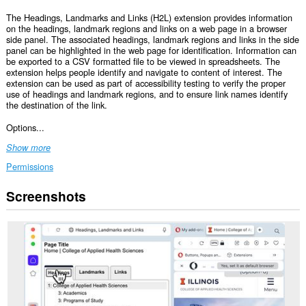
The Headings, Landmarks and Links (H2L) extension provides information
on the headings, landmark regions and links on a web page in a browser
side panel. The associated headings, landmark regions and links in the side
panel can be highlighted in the web page for identification. Information can
be exported to a CSV formatted file to be viewed in spreadsheets. The
extension helps people identify and navigate to content of interest. The
extension can be used as part of accessibility testing to verify the proper
use of headings and landmark regions, and to ensure link names identify
the destination of the link.
Options...
Show more
Permissions
Screenshots
This
extension
can
access
your
data
on
all
websites.
This