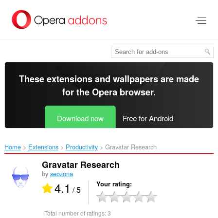
Skip
to
main
content
These extensions and wallpapers are made
for the
Opera browser
.
Download now
Free for Android
Home
Extensions
Productivity
Gravatar Research‎
Gravatar Research
by
seozona
4.1
Your rating
/ 5
Total number of ratings:
3