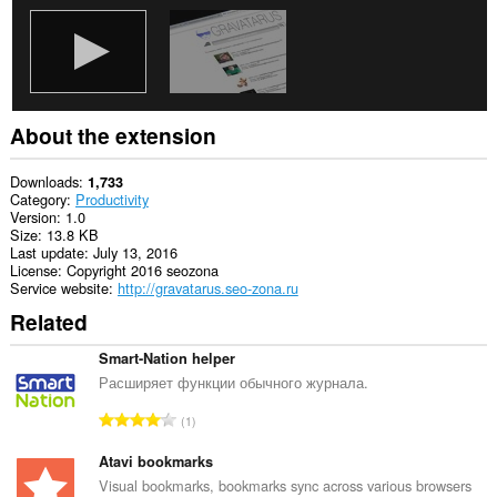
About the extension
Downloads
1,733
Category
Productivity
Version
1.0
Size
13.8 KB
Last update
July 13, 2016
License
Copyright 2016 seozona
Service website
http://gravatarus.seo-zona.ru
Related
Smart-Nation helper
Расширяет функции обычного журнала.
T
1
o
t
Atavi bookmarks
a
Visual bookmarks, bookmarks sync across various browsers