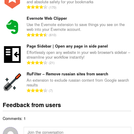
and absolute safety for your bookmarks
l
T
170
n
o
u
t
Evernote Web Clipper
m
a
Use the Evernote extension to save things you see on the
b
web into your Evernote account.
l
e
T
610
n
r
o
u
o
t
Page Sidebar | Open any page in side panel
m
f
a
Effortlessly open any website in your web browser's sidebar –
b
r
streamline your workflow instantly!
l
e
T
a
21
n
r
o
t
u
o
t
RuFilter – Remove russian sites from search
i
m
f
a
n
An extension to exclude russian content from Google search
b
r
results
l
g
e
T
a
7
n
s
r
o
t
u
:
o
t
i
Feedback from users
m
f
a
n
b
r
l
g
e
a
Comments: 1
n
s
r
t
u
:
o
i
m
f