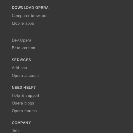
o
DOWNLOAD OPERA
w
O
Computer browsers
p
Mobile apps
e
r
a
Dev.Opera
Beta version
SERVICES
Add-ons
Opera account
NEED HELP?
Help & support
Opera blogs
Opera forums
COMPANY
Jobs