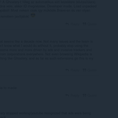
A Ghostery-t főleg az automatikus süti kezelésre (elutasításra)
ódna vele, akkor ID megnézése, Developer mode, Load unpacked
ppából! Most nekem csak így működik Brave-en és van olyan
remélem javítjátok!
Reply
Quote
what seems like a decade now. Not many issues and the team is
on't know what I would do without it, probably stop using the
 become more and more driven by ads and invasive trackers and
 from corporations everywhere. Not even browsing Wikipedia is
ing like Ghostery, and as far as such extensions go this is my
Reply
Quote
nie to macie
Reply
Quote
ery stopped working/youtube recognized that ads were being
back