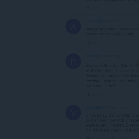
Link
abumursal
8 months ago
A
иногда зависает, на некото
выполняет свои функции
Link
raukstah
9 months ago
R
Awesome little tool (little?)
all it's features, it's sort of l
derivate, not only does it kick
developer who seem to actuall
awesome sauce!
Link
Vlad1Dimov
10 months ago
V
Since today, 2rd October, Gho
to even load now with Ghostery
enabled and Ghostery Disable
So, Ghostery doesn't work any
Collapse
Link