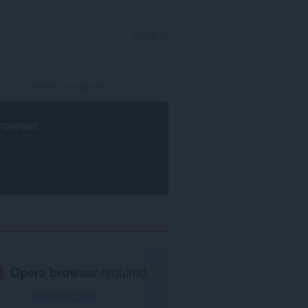
SIGN IN
rowser
.
Opera browser
required.
Download now