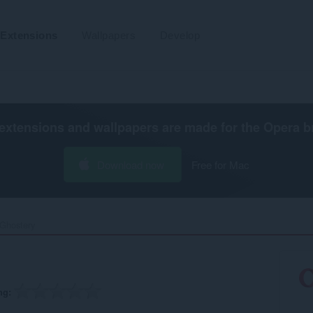
Extensions
Wallpapers
Develop
extensions and wallpapers are made for the
Opera b
Download now
Free for Mac
Ghostery‎
ng