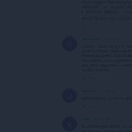
mindenképpen: Malwarebytes ! 
használom. * ui.: ha gond ad
a megfelelő \AppData\ ... ma
akinek Opera-n nem működik: 
Link
stratometal
5 months ago
S
Excellent, been using it for 
quick to fix them. Seriously d
internet altogether since its
other privacy violating probes
safe these days without someth
number 1 choice.
Link
dudkfops
6 months ago
D
wyskakujące g . chieliście opi
Link
Ktek4
7 months ago
K
As of December 8th/9th Ghost
blocked and stopped any play