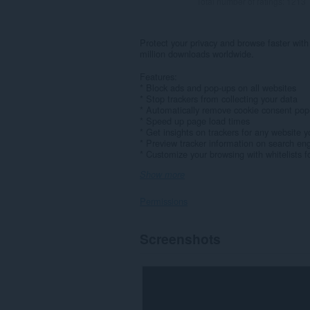
Total number of ratings:
1213
Protect your privacy and browse faster with
million downloads worldwide.
Features:
* Block ads and pop-ups on all websites
* Stop trackers from collecting your data
* Automatically remove cookie consent pop
* Speed up page load times
* Get insights on trackers for any website yo
* Preview tracker information on search eng
* Customize your browsing with whitelists for
Show more
Permissions
This
Screenshots
extension
can
access
your
data
on
all