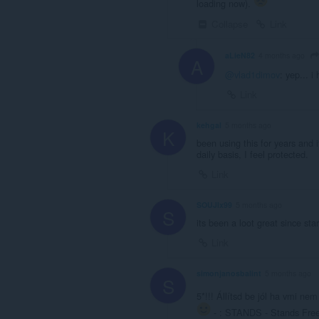
loading now).
Collapse
Link
aLieN82
4 months ago
A
@vlad1dimov
: yep... 
Link
kehgal
5 months ago
K
been using this for years and 
daily basis, I feel protected.
Link
SOUJIx99
5 months ago
S
its been a loot great since star
Link
simonjanosbalint
5 months ago
S
5*!!! Állítsd be jól ha vmi n
- : STANDS - Stands Free 