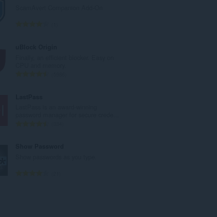
a
ScamAvert Companion Add-On
l
n
T
1
u
o
m
t
uBlock Origin
b
a
Finally, an efficient blocker. Easy on
e
l
CPU and memory.
r
n
T
5986
o
u
o
f
m
t
LastPass
r
b
a
LastPass is an award-winning
a
e
l
password manager for secure crede...
t
r
n
T
334
i
o
u
o
n
f
m
t
Show Password
g
r
b
a
Show passwords as you type.
s
a
e
l
:
t
r
n
T
21
i
o
u
o
n
f
m
t
g
r
b
a
s
a
e
l