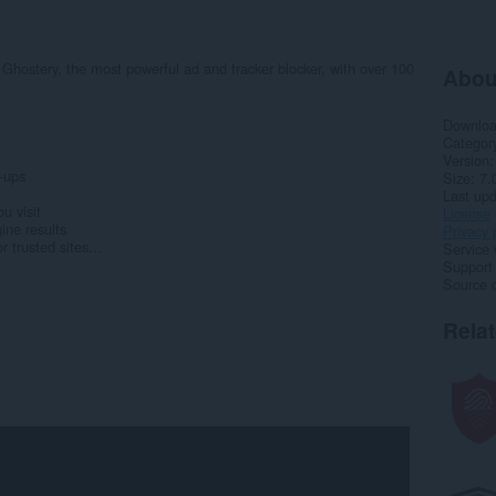
 Ghostery, the most powerful ad and tracker blocker, with over 100
Abou
Downlo
Categor
Version
-ups
Size
7.
Last up
u visit
License
ine results
Privacy 
 trusted sites...
Service 
Support
Source 
Rela