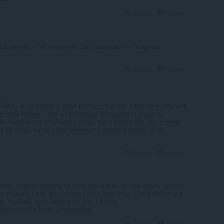
Reply
Quote
рых ресурсах не в полную силу работает, но в целом
Reply
Quote
okay, huge tool in a small package, I guess. Uhm, very nifty with
ike privacy badger... but on steroids or some kind of mk-ultra-
 off trackers and other pesky things but it blocks ads, has a great
y do things for its users whenever something breaks down,
Reply
Quote
stery stopped working for YouTube videos as they simply refuses
 enabled. I had also uBlock Origin, and when I tried with only it
d, YouTube went working for me, for now.
more for YouTube, unfortunately.
Reply
Quote