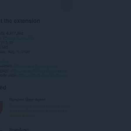
t the extension
ads
6,377,362
y
Privacy & Security
10.5.55
0 MB
date
Aug. 5, 2026
policy
website
https://www.ghostery.com/
 page
https://www.ghostery.com/support
code page
https://github.com/ghostery/ghostery-extension
ted
Random User-Agent
Automatically change the user agent
after specified period of time to a r...
T
27
o
t
ScamAvert