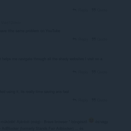
Reply
Quote
Vlad1Dimov
i have tthe same problem on YouTube
Reply
Quote
it helps me navigate through all the shady websites I visit on a
Reply
Quote
ted using it, its really time saving ans fast
Reply
Quote
em működik! Ajánlott (még) - Brave browser * böngésző
és/vagy
AdBlocker (formerly Stands Fair Adblocker) ... és