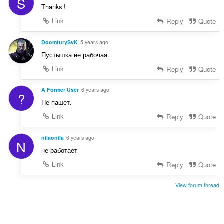
S
Thanks !
Link
Reply
Quote
DoomfurySvK
5 years ago
Пустышка не рабочая.
Link
Reply
Quote
A Former User
6 years ago
?
Не пашет.
Link
Reply
Quote
nilaonila
6 years ago
N
не работает
Link
Reply
Quote
View forum thread