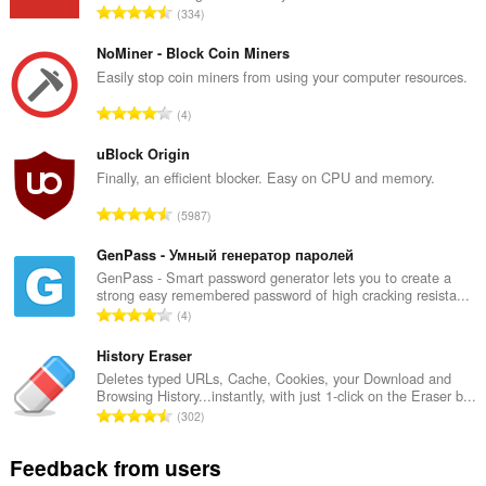
T
334
o
t
NoMiner - Block Coin Miners
a
Easily stop coin miners from using your computer resources.
l
T
4
n
o
u
t
uBlock Origin
m
a
Finally, an efficient blocker. Easy on CPU and memory.
b
l
e
T
5987
n
r
o
u
o
t
GenPass - Умный генератор паролей
m
f
a
GenPass - Smart password generator lets you to create a
b
r
strong easy remembered password of high cracking resista...
l
e
T
a
4
n
r
o
t
u
o
t
History Eraser
i
m
f
a
n
Deletes typed URLs, Cache, Cookies, your Download and
b
r
Browsing History...instantly, with just 1-click on the Eraser b...
l
g
e
T
a
302
n
s
r
o
t
u
:
o
t
i
Feedback from users
m
f
a
n