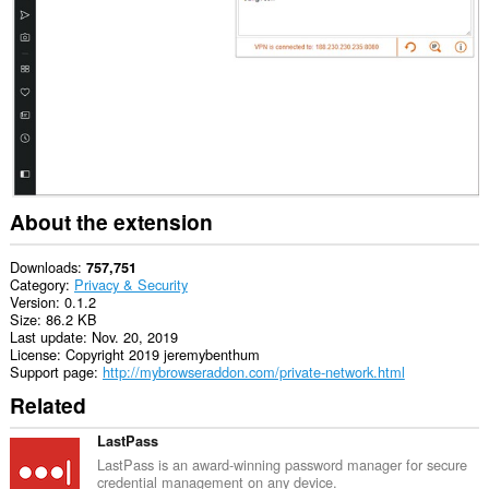
This
extension
can
create
rich
notifications
and
display
them
to
you
in
About the extension
the
system
tray.
Downloads
757,751
Category
Privacy & Security
This
Version
0.1.2
extension
Size
86.2 KB
can
Last update
Nov. 20, 2019
access
License
Copyright 2019 jeremybenthum
your
Support page
http://mybrowseraddon.com/private-network.html
proxy
Related
settings.
LastPass
LastPass is an award-winning password manager for secure
credential management on any device.