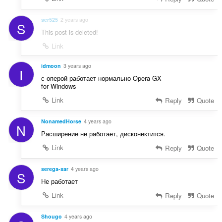
ser525
2 years ago
S
This post is deleted!
Link
idmoon
3 years ago
I
с оперой работает нормально Opera GX
for Windows
Link
Reply
Quote
NonamedHorse
4 years ago
N
Расширение не работает, дисконектится.
Link
Reply
Quote
serega-sar
4 years ago
S
Не работает
Link
Reply
Quote
Shougo
4 years ago