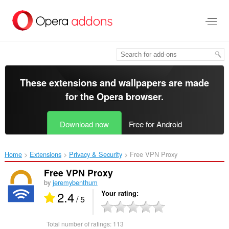
Skip
to
main
content
These extensions and wallpapers are made
for the
Opera browser
.
Download now
Free for Android
Home
Extensions
Privacy & Security
Free VPN Proxy‎
Free VPN Proxy
by
jeremybenthum
2.4
Your rating
/ 5
Total number of ratings:
113