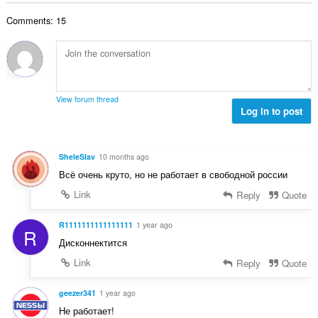
b
r
l
g
e
a
Comments: 15
n
s
r
t
u
:
o
i
m
f
n
b
r
g
e
a
s
r
t
View forum thread
:
o
Log in to post
i
f
n
r
g
a
s
SheleSlav
10 months ago
t
:
Всё очень круто, но не работает в свободной россии
i
n
Link
Reply
Quote
g
s
R1111111111111111
1 year ago
R
:
Дисконнектится
Link
Reply
Quote
geezer341
1 year ago
Не работает!