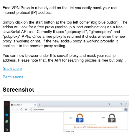
Free VPN Proxy is a handy add-on that let you easily mask your real
internet protocol (IP) address.
Simply click on the start button at the top left corner (big blue button). The
addon will look for a free proxy (socks5 ip & port combination) via a free
JavaScript API call. Currently it uses "getproxylist", "gimmeproxy" and
"pubproxy" APIs. Once a free proxy is returned it checks whether the new
proxy is working or not. If the new socks5 proxy is working properly, it
applies it to the browser proxy setting.
You can now browser under this socks5 proxy and mask your real ip
address. Please note that, the API for searching proxies is free but only...
Show more
Permissions
Screenshot
This
extension
can
access
your
data
on
some
websites.