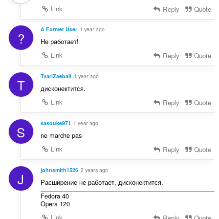
Link
Reply
Quote
A Former User
1 year ago
?
Не работает!
Link
Reply
Quote
TvariZaebali
1 year ago
T
дисконектится.
Link
Reply
Quote
sasouke971
1 year ago
S
ne marche pas
Link
Reply
Quote
johnsmith1526
2 years ago
J
Расширение не работает, дисконектится.
Fedora 40
Opera 120
Link
Reply
Quote