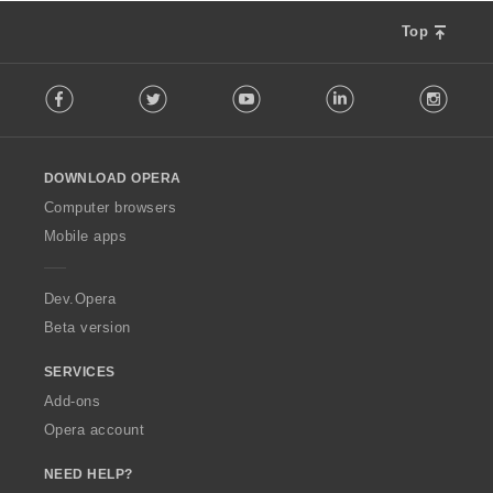
Top
F
Facebook
Twitter
Youtube
LinkedIn
Instag
o
l
l
o
DOWNLOAD OPERA
w
O
Computer browsers
p
Mobile apps
e
r
a
Dev.Opera
Beta version
SERVICES
Add-ons
Opera account
NEED HELP?