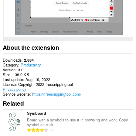
About the extension
Downloads
2,884
Category
Productivity
Version
3.0
Size
138.0 KB
Last update
Aug. 19, 2022
License
Copyright 2022 freesnippingtool
Privacy policy
Service website
https://freesnippingtool.com/
Related
Symboard
Board with a symbols to use it in browsing and work. Copy
symbol on click.
T
4
o