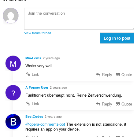
n
s
r
t
u
:
o
i
m
f
n
b
r
g
e
a
s
r
t
View forum thread
:
o
Log in to post
i
f
n
r
g
a
s
Mia-Lewis
2 years ago
M
t
:
Works very well
i
n
Link
Reply
Quote
g
s
A Former User
2 years ago
?
:
Funktioniert überhaupt nicht. Reine Zeitverschwendung.
Link
Reply
Quote
BestCodes
2 years ago
@opera-comments-bot
The extension is not standalone, it
requires an app on your device.