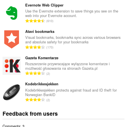
t
Evernote Web Clipper
a
Use the Evernote extension to save things you see on the
web into your Evernote account.
l
T
610
n
o
u
t
Atavi bookmarks
m
a
Visual bookmarks, bookmarks sync across various browsers
b
and absolute safety for your bookmarks
l
e
T
170
n
r
o
u
o
t
Gazeta Komentarze
m
f
a
Rozszerzenie przywracające wyłączone komentarze i
b
r
możliwość głosowania na stronach Gazeta.pl
l
e
T
a
2
n
r
o
t
u
o
t
Kodebrikkesjekken
i
m
f
a
n
Kodebrikkesjekken protects against fraud and ID theft for
b
r
Norwegian BankID
l
g
e
T
a
2
n
s
r
o
t
u
:
o
t
i
Feedback from users
m
f
a
n
b
r
l
g
e
a
Comments: 3