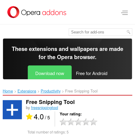
Skip
to
main
content
These extensions and wallpapers are made
for the
Opera browser
.
Download now
Free for Android
Home
Extensions
Productivity
Free Snipping Tool‎
Free Snipping Tool
by
freesnippingtool
4.0
Your rating
/ 5
Total number of ratings:
5