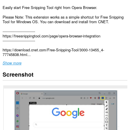
Easily start Free Snipping Tool right from Opera Browser.
Please Note: This extension works as a simple shortcut for Free Snipping
Tool for Windows OS. You can download and install from CNET.
----------------------------
https://freesnippingtool.com/page/opera-browser-integration
----------------------------
https://download.cnet.com/Free-Snipping-Tool/3000-13455_4-
77745838.html...
Show more
Screenshot