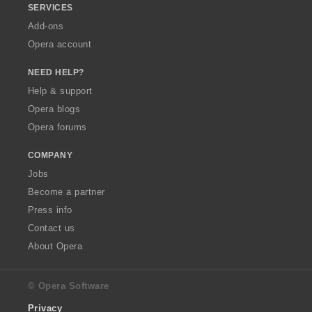
SERVICES
Add-ons
Opera account
NEED HELP?
Help & support
Opera blogs
Opera forums
COMPANY
Jobs
Become a partner
Press info
Contact us
About Opera
© Opera Software
Privacy