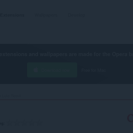
Extensions
Wallpapers
Develop
extensions and wallpapers are made for the
Opera b
Download now
Free for Mac
 Loto Result‎
ng