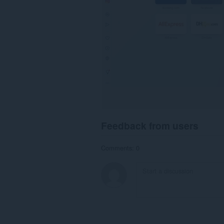
Feedback from users
Comments: 0