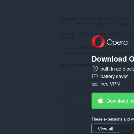
Welcome to France Lotto Result, your numbe
dedicated to providing you the very best and
Founded in 2020 by a team of blogger, Fra
Pretoria.
We hope you find with ease and enjoy the 
questions or comments, please don’t hesita
Download O
Screenshot
built-in ad bloc
battery saver
free VPN
Download n
These extensions and wa
View all