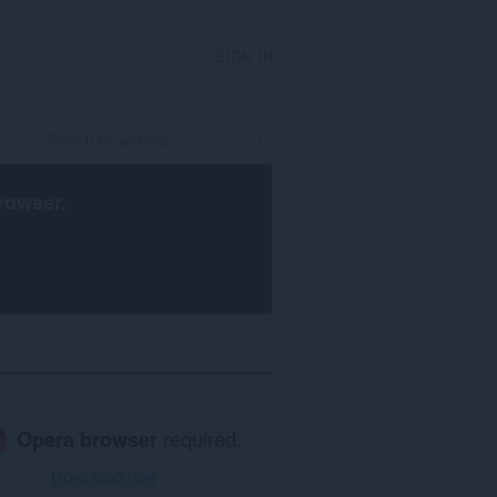
SIGN IN
rowser
.
Opera browser
required.
Download now