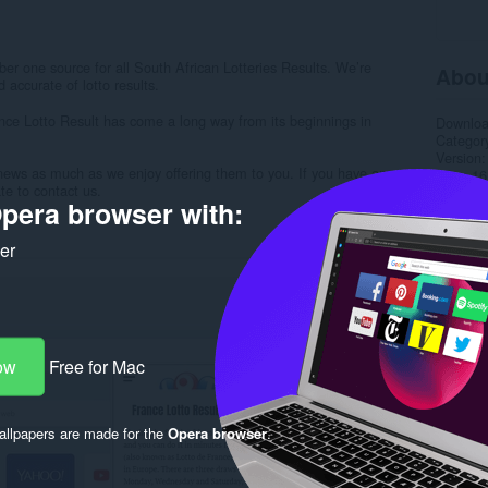
r one source for all South African Lotteries Results. We’re
Abou
 accurate of lotto results.
nce Lotto Result has come a long way from its beginnings in
Downlo
Categor
Version
news as much as we enjoy offering them to you. If you have any
Size
16
te to contact us.
Last up
pera browser with:
License
Privacy 
Service 
ker
Support
Rela
ow
Free for Mac
llpapers are made for the
Opera browser
.