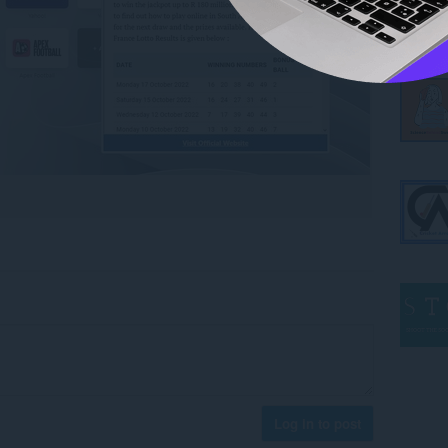
Log in to post