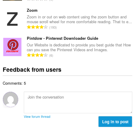
n
r
o
u
o
t
Zoom
m
f
a
Zoom in or out on web content using the zoom button and
b
r
mouse scroll wheel for more comfortable reading. That to e...
l
e
T
a
193
n
r
o
t
u
o
t
Pintdow - Pinterest Downloader Guide
i
m
f
a
n
Our Website is dedicated to provide you best guide that How
b
r
can you save the Pinterest Videos and Images.
l
g
e
T
a
6
n
s
r
o
t
u
:
o
t
i
Feedback from users
m
f
a
n
b
r
l
g
e
a
Comments: 5
n
s
r
t
u
:
o
i
m
f
n
b
r
g
e
a
s
r
t
View forum thread
:
o
Log in to post
i
f
n
r