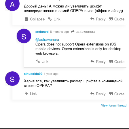
A
Добрый день! А можно ли увеличить шрифт
непосредственно в самой ОПЕРА в иос (айфон и айпад)
Collapse
Link
Reply
Quote
astrawenera
stefanvd
8 months ago
S
@astrawenera
Opera does not support Opera extensions on iOS
mobile devices. Opera extensions is only for desktop
web browsers.
Link
Reply
Quote
sinusoida92
1 year ago
S
Херня все, как увеличить размер шрифта в команндной
строке OPERA?
Link
Reply
Quote
View forum thread