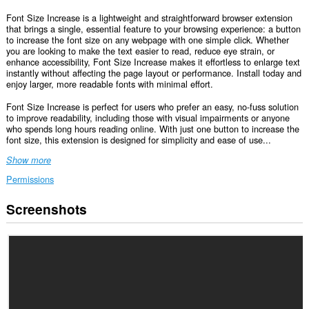
Font Size Increase is a lightweight and straightforward browser extension
that brings a single, essential feature to your browsing experience: a button
to increase the font size on any webpage with one simple click. Whether
you are looking to make the text easier to read, reduce eye strain, or
enhance accessibility, Font Size Increase makes it effortless to enlarge text
instantly without affecting the page layout or performance. Install today and
enjoy larger, more readable fonts with minimal effort.
Font Size Increase is perfect for users who prefer an easy, no-fuss solution
to improve readability, including those with visual impairments or anyone
who spends long hours reading online. With just one button to increase the
font size, this extension is designed for simplicity and ease of use...
Show more
Permissions
Screenshots
This
extension
can
access
your
data
on
some
websites.