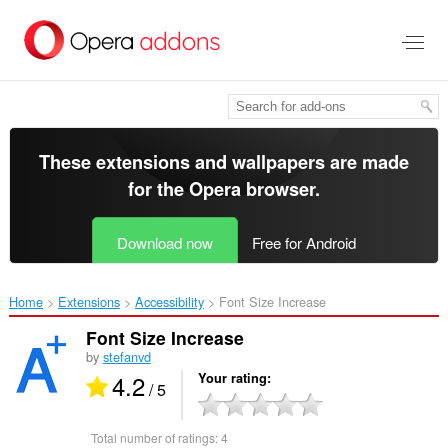
Skip
to
main
content
These extensions and wallpapers are made
for the
Opera browser
.
Download now
Free for Android
Home
Extensions
Accessibility
Font Size Increase‎
Font Size Increase
by
stefanvd
4.2
Your rating
/ 5
Total number of ratings:
4