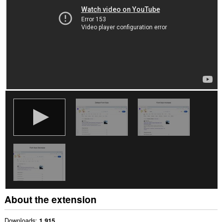
About the extension
Downloads
1,915