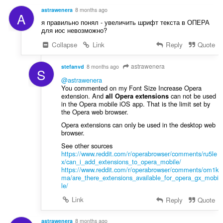
g
a
s
astrawenera
8 months ago
A
t
:
я правильно понял - увеличить шрифт текста в ОПЕРА
i
для иос невозможно?
n
Collapse
Link
Reply
Quote
g
s
:
astrawenera
stefanvd
8 months ago
S
@astrawenera
You commented on my Font Size Increase Opera
extension. And
can not be used
all Opera extensions
in the Opera mobile iOS app. That is the limit set by
the Opera web browser.
Opera extensions can only be used in the desktop web
browser.
See other sources
https://www.reddit.com/r/operabrowser/comments/ru5le
x/can_i_add_extensions_to_opera_mobile/
https://www.reddit.com/r/operabrowser/comments/om1k
ma/are_there_extensions_available_for_opera_gx_mobi
le/
Link
Reply
Quote
astrawenera
8 months ago