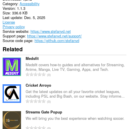
Category
Accessibility
Version
1.1.3
Size
336.6 KB
Last update
Dec. 5, 2025
License
Privacy policy
Service website
https://www.stefanvd.net
Support page
https://www.stefanvd.net/support/
Source code page
https://github.com/stefanvd
Related
Medsfit
Medsfit covers how-to guides and alternatives for Streaming,
Anime, Manga, Live TV, Gaming, Apps, and Tech.
T
0
o
t
Cricket Arroyo
a
Get the latest updates on all your favorite cricket leagues,
including PSL and Big Bash, on our website. Stay informe...
l
T
0
n
o
u
t
Streams Gate Popup
m
a
We will bring you the best experience when watching soccer.
b
l
e
T
0