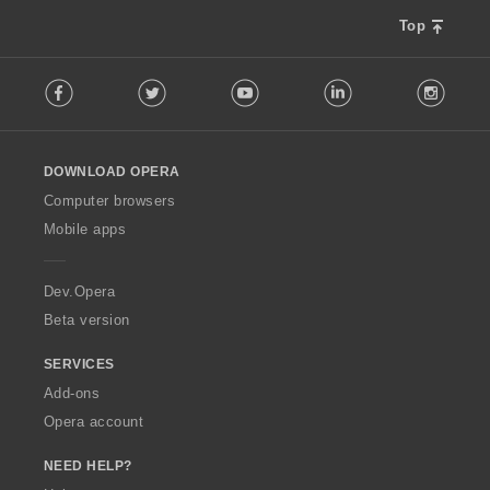
Top
F
Facebook
Twitter
Youtube
LinkedIn
Instag
o
l
l
o
DOWNLOAD OPERA
w
O
Computer browsers
p
Mobile apps
e
r
a
Dev.Opera
Beta version
SERVICES
Add-ons
Opera account
NEED HELP?