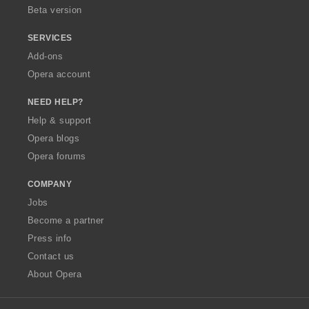
Beta version
SERVICES
Add-ons
Opera account
NEED HELP?
Help & support
Opera blogs
Opera forums
COMPANY
Jobs
Become a partner
Press info
Contact us
About Opera