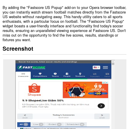
By adding the "Fastscore US Popup" add-on to your Opera browser toolbar,
you can instantly watch stream football matches directly from the Fastscore
US website without navigating away. This handy utility caters to all sports
enthusiasts, with a particular focus on football. The "Fastscore US Popup"
widget boasts a user-friendly interface and functionality find today's soccer
results, ensuring an unparalleled viewing experience at Fastscore US. Don't
miss out on the opportunity to find the live scores, results, standings or
fixtures you want.
Screenshot