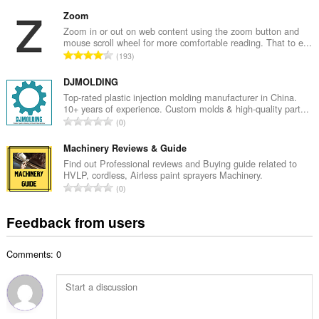
o
u
t
Zoom
m
a
Zoom in or out on web content using the zoom button and
b
mouse scroll wheel for more comfortable reading. That to e...
l
e
T
193
n
r
o
u
o
t
DJMOLDING
m
f
a
Top-rated plastic injection molding manufacturer in China.
b
r
10+ years of experience. Custom molds & high-quality part...
l
e
T
a
0
n
r
o
t
u
o
t
Machinery Reviews & Guide
i
m
f
a
n
Find out Professional reviews and Buying guide related to
b
r
HVLP, cordless, Airless paint sprayers Machinery.
l
g
e
T
a
0
n
s
r
o
t
u
:
o
t
i
Feedback from users
m
f
a
n
b
r
l
g
e
a
Comments: 0
n
s
r
t
u
:
o
i
m
f
n
b
r
g
e