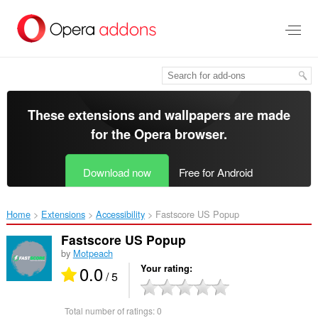
Skip
to
main
content
These extensions and wallpapers are made
for the
Opera browser
.
Download now
Free for Android
Home
Extensions
Accessibility
Fastscore US Popup‎
Fastscore US Popup
by
Motpeach
0.0
Your rating
/ 5
Total number of ratings:
0