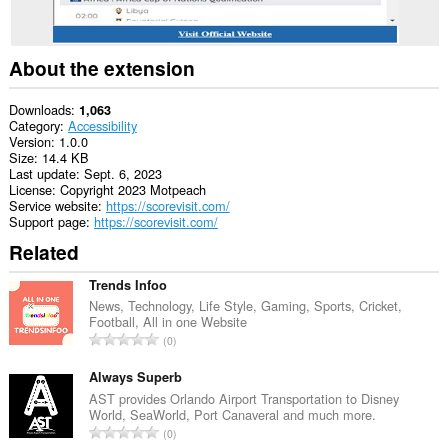
About the extension
Downloads
1,063
Category
Accessibility
Version
1.0.0
Size
14.4 KB
Last update
Sept. 6, 2023
License
Copyright 2023 Motpeach
Service website
https://scorevisit.com/
Support page
https://scorevisit.com/
Related
Trends Infoo
News, Technology, Life Style, Gaming, Sports, Cricket,
Football, All in one Website
T
0
o
t
Always Superb
a
AST provides Orlando Airport Transportation to Disney
World, SeaWorld, Port Canaveral and much more.
l
T
0
n