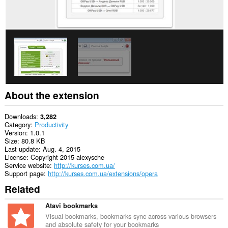
browsing
activity.
About the extension
Downloads
3,282
Category
Productivity
Version
1.0.1
Size
80.8 KB
Last update
Aug. 4, 2015
License
Copyright 2015 alexysche
Service website
http://kurses.com.ua/
Support page
http://kurses.com.ua/extensions/opera
Related
Atavi bookmarks
Visual bookmarks, bookmarks sync across various browsers
and absolute safety for your bookmarks