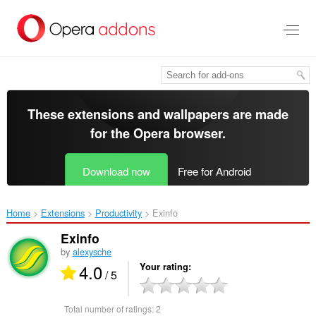
Skip
to
main
content
These extensions and wallpapers are made
for the
Opera browser
.
Download now
Free for Android
Home
Extensions
Productivity
Exinfo‎
Exinfo
by
alexysche
4.0
Your rating
/ 5
Total number of ratings:
2