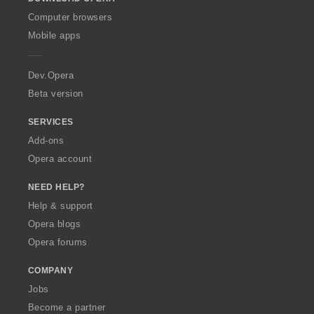
w
O
Computer browsers
p
Mobile apps
e
r
a
Dev.Opera
Beta version
SERVICES
Add-ons
Opera account
NEED HELP?
Help & support
Opera blogs
Opera forums
COMPANY
Jobs
Become a partner