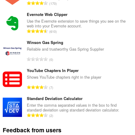
T
170
o
t
Evernote Web Clipper
a
Use the Evernote extension to save things you see on the
web into your Evernote account.
l
T
610
n
o
u
t
Winson Gas Spring
m
a
Reliable and trustworthy Gas Spring Supplier
b
l
e
T
0
n
r
o
u
o
t
YouTube Chapters In Player
m
f
a
Shows YouTube chapters right in the player
b
r
l
e
T
a
7
n
r
o
t
u
o
t
Standard Deviation Calculator
i
m
f
a
n
Enter the comma separated values in the box to find
b
r
standard deviation using standard deviation calculator.
l
g
e
T
a
2
n
s
r
o
t
u
:
o
t
i
Feedback from users
m
f
a
n