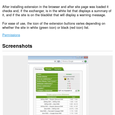
After installing extension in the browser and after site page was loaded it
checks and, if the exchanger, is in the white list that displays a summary of
it, and if the site is on the blacklist that will display a warning message.
For ease of use, the icon of the extension buttons varies depending on
whether the site in white (green icon) or black (red icon) list.
Permissions
Screenshots
This
extension
can
access
your
data
on
some
websites.
This
extension
can
access
your
tabs
and