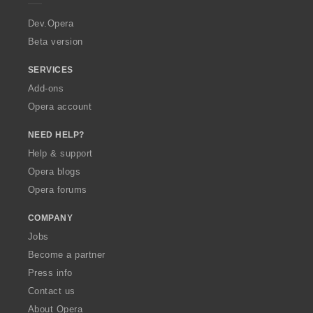
r
a
Dev.Opera
Beta version
SERVICES
Add-ons
Opera account
NEED HELP?
Help & support
Opera blogs
Opera forums
COMPANY
Jobs
Become a partner
Press info
Contact us
About Opera