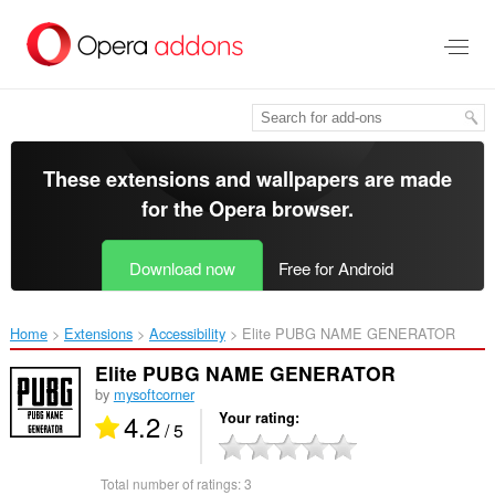
Skip
to
main
content
These extensions and wallpapers are made
for the
Opera browser
.
Download now
Free for Android
Home
Extensions
Accessibility
Elite PUBG NAME GENERATOR‎
Elite PUBG NAME GENERATOR
by
mysoftcorner
4.2
Your rating
/ 5
Total number of ratings:
3