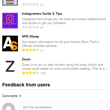
l
T
0
n
o
u
t
Instagramerz Guide & Tips
m
a
Instagrammerz brings you the best and unique captions bios
b
and quotes to get you followers.
l
e
T
0
n
r
o
u
o
t
APK Sheep
m
f
a
Get search information for all your favorite Barn Find In
b
r
Offroad Outlaws vehicles.
l
e
T
a
3
n
r
o
t
u
o
t
Zoom
i
m
f
a
n
Zoom in or out on web content using the zoom button and
b
r
mouse scroll wheel for more comfortable reading. That to e...
l
g
e
T
a
193
n
s
r
o
t
u
:
o
t
i
Feedback from users
m
f
a
n
b
r
l
g
e
a
Comments: 0
n
s
r
t
u
:
o
i
m
f