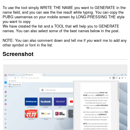
To use the tool simply WRITE THE NAME you want to GENERATE in the
name field, and you can see the live result while typing. You can copy the
PUBG usernames on your mobile screen by LONG-PRESSING THE style
you want to copy
We have created the list and a TOOL that will help you to GENERATE
names. You can also select some of the best names below in the post.
NOTE: You can also comment down and tell me if you want me to add any
other symbol or font in the list.
Screenshot