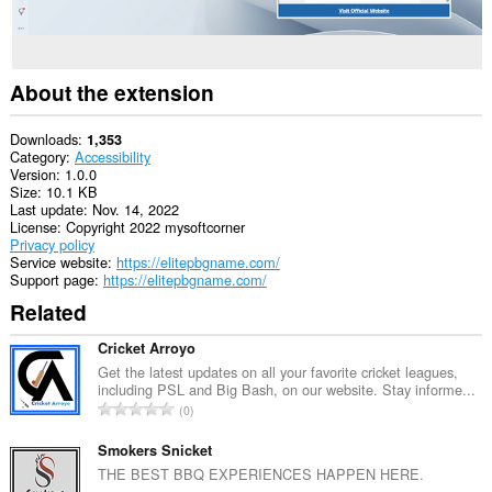
About the extension
Downloads
1,353
Category
Accessibility
Version
1.0.0
Size
10.1 KB
Last update
Nov. 14, 2022
License
Copyright 2022 mysoftcorner
Privacy policy
Service website
https://elitepbgname.com/
Support page
https://elitepbgname.com/
Related
Cricket Arroyo
Get the latest updates on all your favorite cricket leagues,
including PSL and Big Bash, on our website. Stay informe...
T
0
o
t
Smokers Snicket
a
THE BEST BBQ EXPERIENCES HAPPEN HERE.