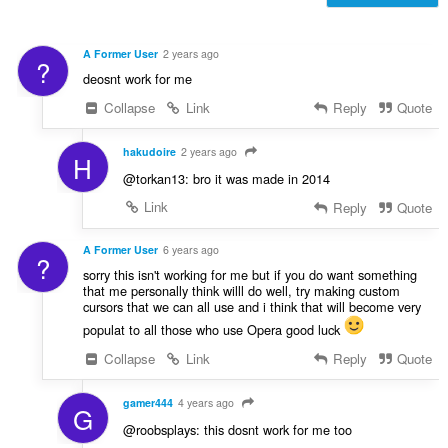
f
n
r
g
a
s
A Former User
2 years ago
?
t
:
deosnt work for me
i
n
Collapse
Link
Reply
Quote
g
s
hakudoire
2 years ago
H
:
@torkan13: bro it was made in 2014
Link
Reply
Quote
A Former User
6 years ago
?
sorry this isn't working for me but if you do want something
that me personally think willl do well, try making custom
cursors that we can all use and i think that will become very
populat to all those who use Opera good luck
Collapse
Link
Reply
Quote
gamer444
4 years ago
G
@roobsplays: this dosnt work for me too