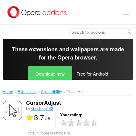
Skip
to
main
content
These extensions and wallpapers are made
for the
Opera browser
.
Download now
Free for Android
Home
Extensions
Accessibility
CursorAdjust‎
CursorAdjust
by
christoph142
3.7
Your rating
/ 5
Total number of ratings:
36