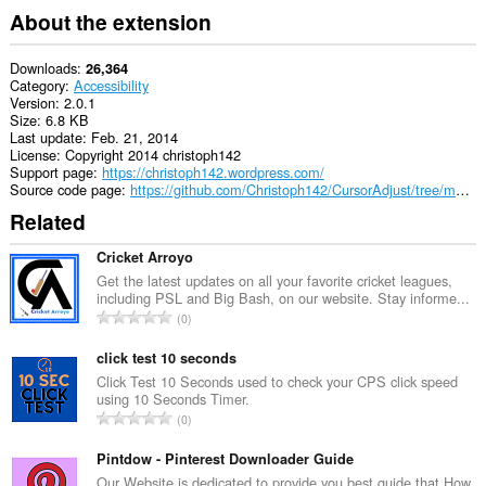
About the extension
Downloads
26,364
Category
Accessibility
Version
2.0.1
Size
6.8 KB
Last update
Feb. 21, 2014
License
Copyright 2014 christoph142
Support page
https://christoph142.wordpress.com/
Source code page
https://github.com/Christoph142/CursorAdjust/tree/master/Chromium%20(.crx)
Related
Cricket Arroyo
Get the latest updates on all your favorite cricket leagues,
including PSL and Big Bash, on our website. Stay informe...
T
0
o
t
click test 10 seconds
a
Click Test 10 Seconds used to check your CPS click speed
using 10 Seconds Timer.
l
T
0
n
o
u
t
Pintdow - Pinterest Downloader Guide
m
a
Our Website is dedicated to provide you best guide that How