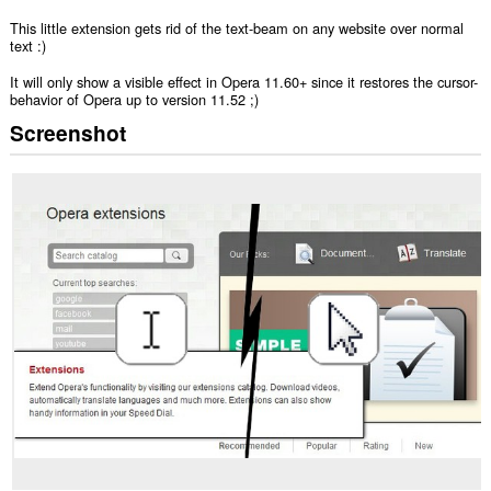
This little extension gets rid of the text-beam on any website over normal
text :)
It will only show a visible effect in Opera 11.60+ since it restores the cursor-
behavior of Opera up to version 11.52 ;)
Screenshot