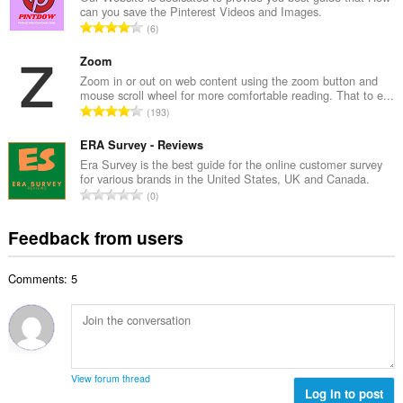
b
can you save the Pinterest Videos and Images.
l
e
T
6
n
r
o
u
o
t
Zoom
m
f
a
Zoom in or out on web content using the zoom button and
b
r
mouse scroll wheel for more comfortable reading. That to e...
l
e
T
a
193
n
r
o
t
u
o
t
ERA Survey - Reviews
i
m
f
a
n
Era Survey is the best guide for the online customer survey
b
r
for various brands in the United States, UK and Canada.
l
g
e
T
a
0
n
s
r
o
t
u
:
o
t
i
Feedback from users
m
f
a
n
b
r
l
g
e
a
Comments: 5
n
s
r
t
u
:
o
i
m
f
n
b
r
g
e
a
s
r
t
View forum thread
:
o
Log in to post
i