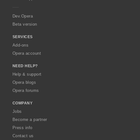
e
r
a
Dev.Opera
Beta version
SERVICES
Add-ons
Opera account
NEED HELP?
Help & support
Opera blogs
Opera forums
COMPANY
Jobs
Become a partner
Press info
Contact us