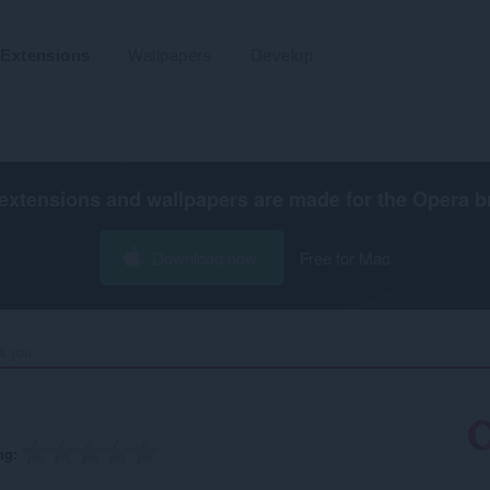
Extensions
Wallpapers
Develop
extensions and wallpapers are made for the
Opera b
Download now
Free for Mac
 you‎
ng