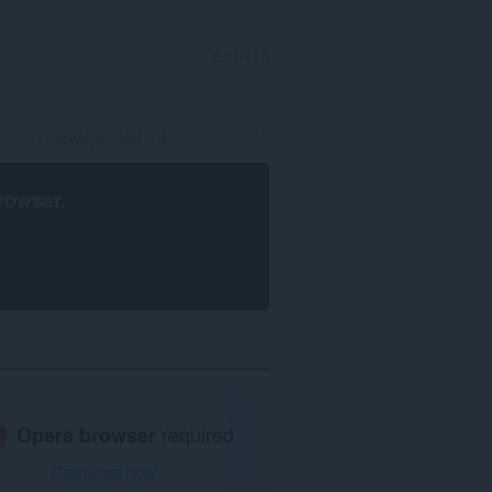
SIGN IN
rowser
.
Opera browser
required.
Download now