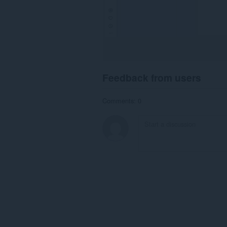
Feedback from users
Comments: 0