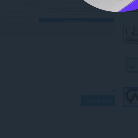
Log in to post