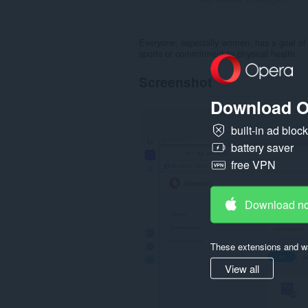
Everyone, especially women, has a goal of 
sports or commitment to physical health.
Screenshot
Download O
built-in ad bloc
battery saver
free VPN
Download n
These extensions and wa
View all