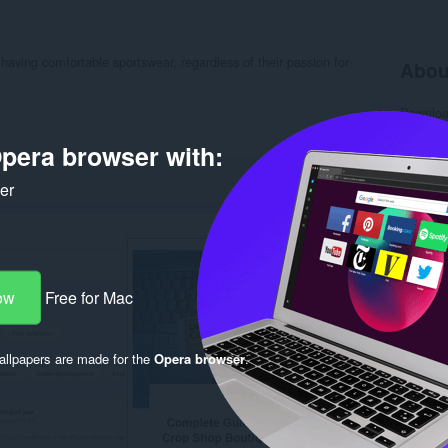
having comfortable sportswear, regardless of their passion for
Abou
Downlo
Categor
Version
pera browser with:
Size
6.
Last up
ker
License
Privacy 
Service 
Support
Rela
ow
Free for Mac
llpapers are made for the
Opera browser
.