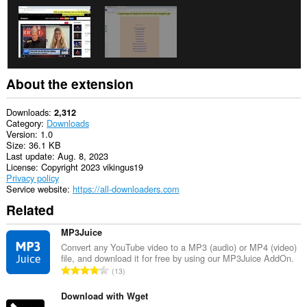
About the extension
Downloads
2,312
Category
Downloads
Version
1.0
Size
36.1 KB
Last update
Aug. 8, 2023
License
Copyright 2023 vikingus19
Privacy policy
Service website
https://all-downloaders.com
Related
MP3Juice
Convert any YouTube video to a MP3 (audio) or MP4 (video)
file, and download it for free by using our MP3Juice AddOn.
T
13
o
t
Download with Wget