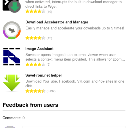
a
when activated, interrupts the built-in download manager to
direct links to Wget
l
T
10
n
o
u
t
Download Accelerator and Manager
m
a
Easily manage and accelerate your downloads up to 5 times!
b
l
e
T
12
n
r
o
u
o
t
Image Assistant
m
f
a
Saves or opens images in an external viewer when user
b
r
selects a context menu item provided. This allows for zoom...
l
e
T
a
2
n
r
o
t
u
o
t
SaveFrom.net helper
i
m
f
a
n
Download YouTube, Facebook, VK.com and 40+ sites in one
b
r
click.
l
g
e
T
a
8192
n
s
r
o
t
u
:
o
t
i
Feedback from users
m
f
a
n
b
r
l
g
e
a
Comments: 0
n
s
r
t
u
:
o