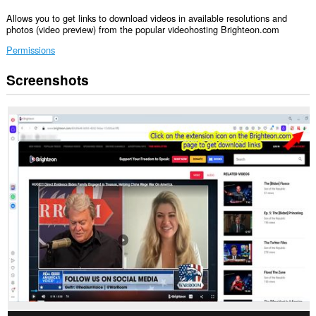
Allows you to get links to download videos in available resolutions and
photos (video preview) from the popular videohosting Brighteon.com
Permissions
Screenshots
This
extension
can
access
your
data
on
some
websites.
This
extension
can
access
your
tabs
and
browsing
activity.