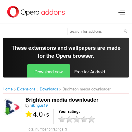
Skip
to
main
content
These extensions and wallpapers are made
for the
Opera browser
.
Download now
Free for Android
Home
Extensions
Downloads
Brighteon media downloader‎
Brighteon media downloader
by
vikingus19
4.0
Your rating
/ 5
Total number of ratings:
3