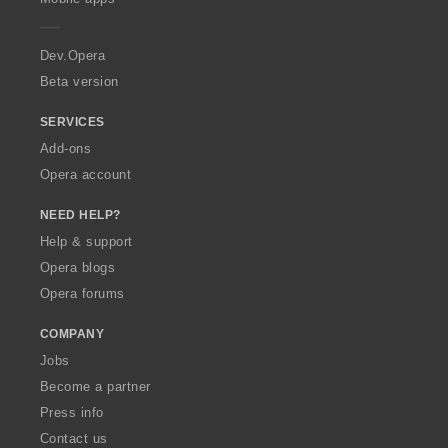
e
r
a
Dev.Opera
Beta version
SERVICES
Add-ons
Opera account
NEED HELP?
Help & support
Opera blogs
Opera forums
COMPANY
Jobs
Become a partner
Press info
Contact us