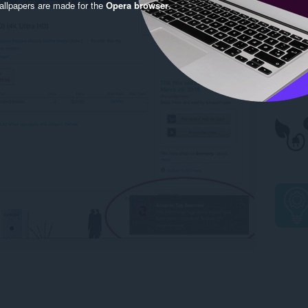
llpapers are made for the
Opera browser
.