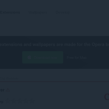
Extensions
Wallpapers
Develop
extensions and wallpapers are made for the
Opera b
Download now
Free for Mac
Tag Remover‎
ver
ng