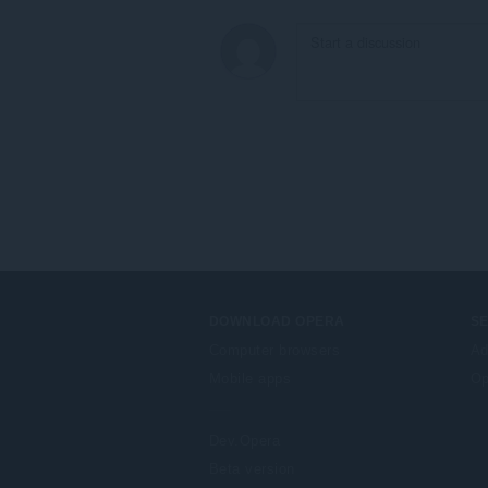
DOWNLOAD OPERA
S
Computer browsers
Ad
Mobile apps
Op
Dev.Opera
Beta version