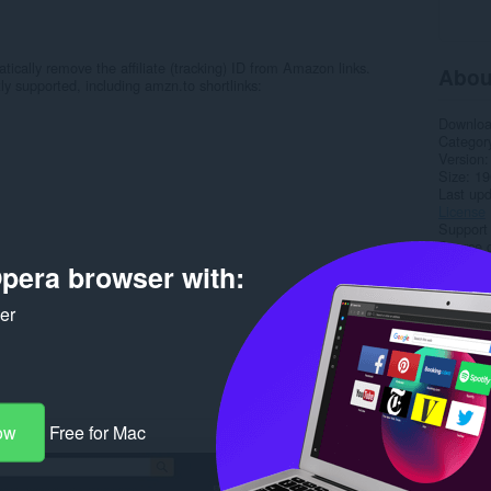
ally remove the affiliate (tracking) ID from Amazon links.
Abou
y supported, including amzn.to shortlinks:
Downlo
Categor
Version
Size
19
Last up
License
Support
Source 
pera browser with:
Rela
ker
ow
Free for Mac