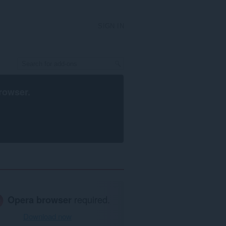
SIGN IN
rowser
.
Opera browser
required.
Download now