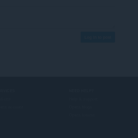
Log in to post
ERVICES
NEED HELP?
d-ons
Help & support
era account
Opera blogs
Opera forums