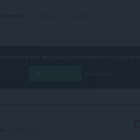
Extensions
Wallpapers
Develop
extensions and wallpapers are made for the
Opera b
Download now
Free for Mac
s Superb‎
ng