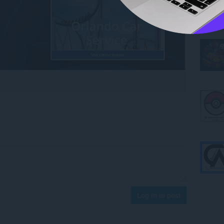
Log in to post