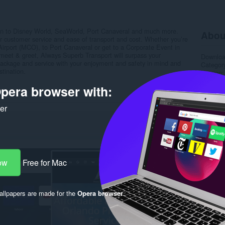
ion to Disney World, SeaWorld, Port Canaveral and much more.
Abou
or customer service and ease of transport and cost. Whether you’re
Airport (MCO), to Port Canaveral or get to a Corporate Event in
r meet & greet, Always Superb Transport will surpass your
Downlo
package and service with your enjoyment and safety in mind and
Categor
stination.
Version
Size
6.
pera browser with:
Last up
License
Privacy 
ker
Service 
Support
Rela
ow
Free for Mac
llpapers are made for the
Opera browser
.