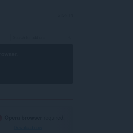
SIGN IN
rowser
.
Opera browser
required.
Download now