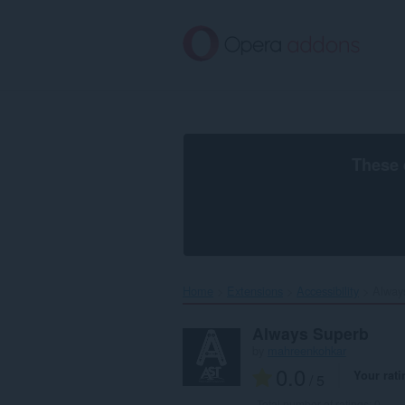
Skip
to
main
content
These 
Home
Extensions
Accessibility
Alway
Always Superb
by
mahreenkohkar
0.0
Your rati
/ 5
Total number of ratings:
0