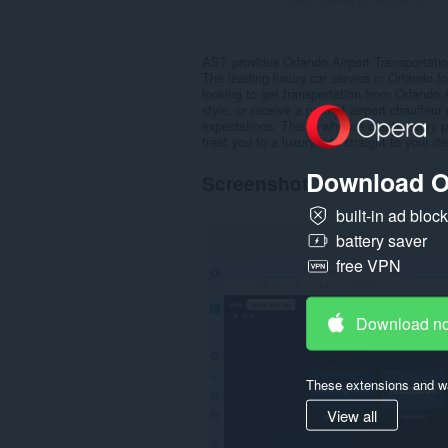
AST provides Orlando Airport Transportat
The leading luxury car service in Orlando f
looking to get transportation from Orlando 
style, or receive a prompt airport chauffeu
expectations. This is why we create every 
treat you to a luxury ride straight to your de
Download O
Screenshot
built-in ad bloc
battery saver
free VPN
Download n
These extensions and wa
View all