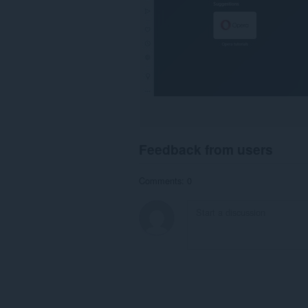
Feedback from users
Comments: 0