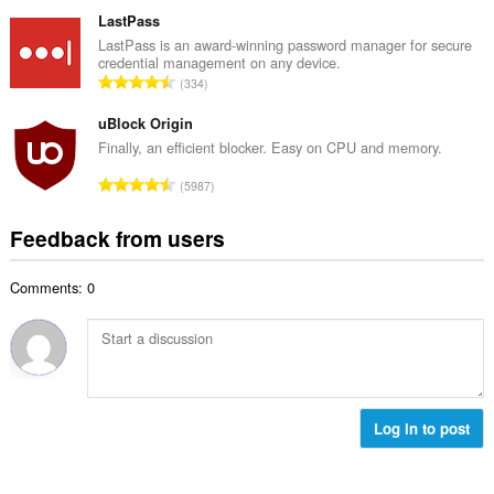
o
u
o
t
LastPass
m
f
a
LastPass is an award-winning password manager for secure
b
r
credential management on any device.
l
e
T
a
334
n
r
o
t
u
o
t
uBlock Origin
i
m
f
a
n
Finally, an efficient blocker. Easy on CPU and memory.
b
r
l
g
e
T
a
5987
n
s
r
o
t
u
:
o
t
i
Feedback from users
m
f
a
n
b
r
l
g
e
a
Comments: 0
n
s
r
t
u
:
o
i
m
f
n
b
r
g
e
a
s
r
t
:
o
Log in to post
i
f
n
r
g
a