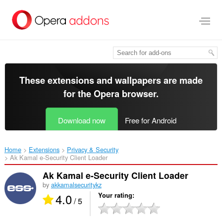
Skip
to
main
content
These extensions and wallpapers are made
for the
Opera browser
.
Download now
Free for Android
Home
Extensions
Privacy & Security
Ak Kamal e-Security Client Loader‎
Ak Kamal e-Security Client Loader
by
akkamalsecuritykz
4.0
Your rating
/ 5