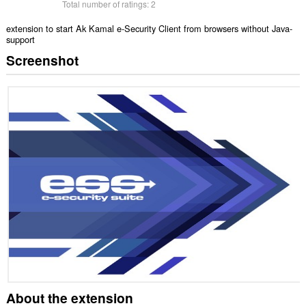
Total number of ratings:
2
extension to start Ak Kamal e-Security Client from browsers without Java-
support
Screenshot
About the extension