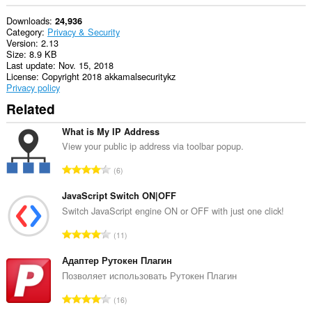
Downloads
24,936
Category
Privacy & Security
Version
2.13
Size
8.9 KB
Last update
Nov. 15, 2018
License
Copyright 2018 akkamalsecuritykz
Privacy policy
Related
What is My IP Address
View your public ip address via toolbar popup.
T
6
o
t
JavaScript Switch ON|OFF
a
Switch JavaScript engine ON or OFF with just one click!
l
T
11
n
o
u
t
Адаптер Рутокен Плагин
m
a
Позволяет использовать Рутокен Плагин
b
l
e
T
16
n
r