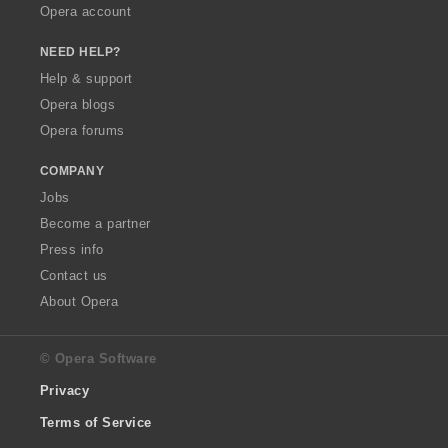
Opera account
NEED HELP?
Help & support
Opera blogs
Opera forums
COMPANY
Jobs
Become a partner
Press info
Contact us
About Opera
© Opera Software
Privacy
Terms of Service