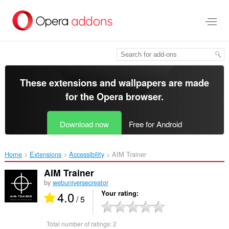
Skip
to
main
content
These extensions and wallpapers are made
for the
Opera browser
.
Download now
Free for Android
Home
Extensions
Accessibility
AIM Trainer‎
AIM Trainer
by
webuniversecreator
4.0
Your rating
/ 5
Total number of ratings:
2