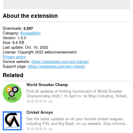
About the extension
Downloads
2,507
Category
Accessibility
Version
1.0.0
Size
8.6 KB
Last update
Oct. 10, 2022
License
Copyright 2022 webuniversecreator
Privacy policy
Service website
https://cpstesters.com/aim-trainer/
Support page
https://cpstesters.com/aim-trainer/
Related
World Snooker Champ
Find all updates of thrilling tournament of World Snooker
Championship 2023 ( 15 April to 1st May) Including, Sched...
T
0
o
t
Cricket Arroyo
a
Get the latest updates on all your favorite cricket leagues,
including PSL and Big Bash, on our website. Stay informe...
l
T
0
n