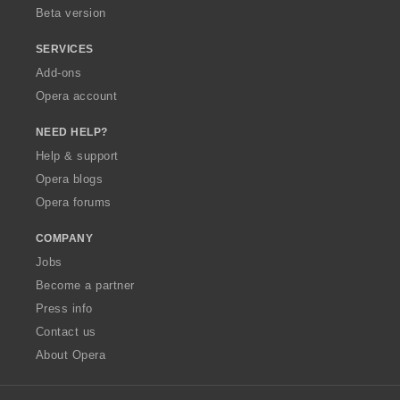
Beta version
SERVICES
Add-ons
Opera account
NEED HELP?
Help & support
Opera blogs
Opera forums
COMPANY
Jobs
Become a partner
Press info
Contact us
About Opera