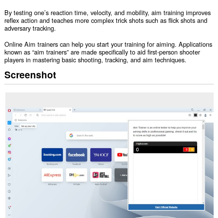
By testing one’s reaction time, velocity, and mobility, aim training improves
reflex action and teaches more complex trick shots such as flick shots and
adversary tracking.
Online Aim trainers can help you start your training for aiming. Applications
known as “aim trainers” are made specifically to aid first-person shooter
players in mastering basic shooting, tracking, and aim techniques.
Screenshot