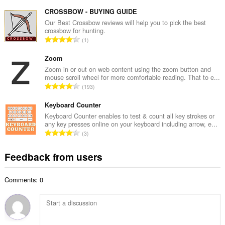
o
u
t
CROSSBOW - BUYING GUIDE
m
a
Our Best Crossbow reviews will help you to pick the best
b
crossbow for hunting.
l
e
T
1
n
r
o
u
o
t
Zoom
m
f
a
Zoom in or out on web content using the zoom button and
b
r
mouse scroll wheel for more comfortable reading. That to e...
l
e
T
a
193
n
r
o
t
u
o
t
Keyboard Counter
i
m
f
a
n
Keyboard Counter enables to test & count all key strokes or
b
r
any key presses online on your keyboard including arrow, e...
l
g
e
T
a
3
n
s
r
o
t
u
:
o
t
i
Feedback from users
m
f
a
n
b
r
l
g
e
a
Comments: 0
n
s
r
t
u
:
o
i
m
f
n
b
r
g
e