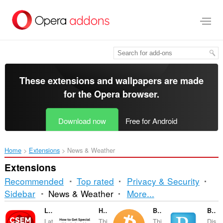
Skip
to
main
content
These extensions and wallpapers are made
for the
Opera browser
.
Download now
Free for Android
Home
Extensions
News & Weather
Extensions
Recommended
Top rated
Privacy & Security
Sorting
Sidebar
News & Weather
More...
and
LastQuake - EMSC
How to Get Special Skins in Stumble Guys
Bitcoin ticker
BazQux Notifier
Lat
Thi
Thi
Dis