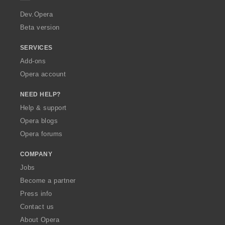
s
r
:
a
Dev.Opera
Beta version
SERVICES
Add-ons
Opera account
NEED HELP?
Help & support
Opera blogs
Opera forums
COMPANY
Jobs
Become a partner
Press info
Contact us
About Opera