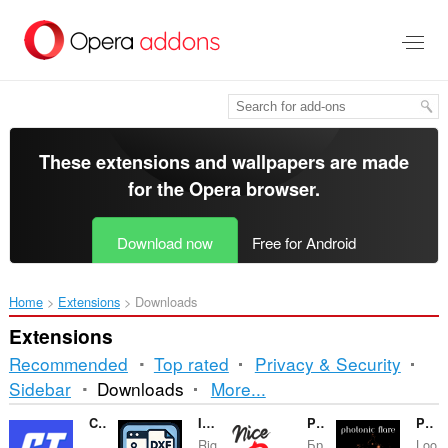
Skip
to
main
content
These extensions and wallpapers are made
for the
Opera browser
.
Download now
Free for Android
Home
Extensions
Downloads
Extensions
Recommended
Top rated
Privacy & Security
Sorting
Sidebar
Downloads
More...
and
Contas Turbo
Image to DXF Converter
Parser NiceDo
Photonic Flare
Rig
Бр
Loo