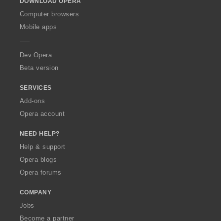
t
t
DOWNLOAD OPERA
w
:
:
:
:
i
i
O
Computer browsers
n
n
p
Mobile apps
g
g
e
s
s
r
:
:
a
Dev.Opera
Beta version
SERVICES
Add-ons
Opera account
NEED HELP?
Help & support
Opera blogs
Opera forums
COMPANY
Jobs
Become a partner