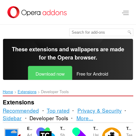
Skip
to
main
content
These extensions and wallpapers are made
for the
Opera browser
.
Download now
Free for Android
Home
Extensions
Developer Tools
Extensions
Recommended
Top rated
Privacy & Security
Sorting
Sidebar
Developer Tools
More...
and
Edit with Paint.Net
TeamCity Notifier
TwicPics Companion
TestCase Studio
Ad
Sh
Usi
Tes