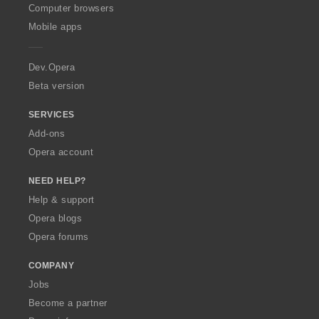
a
a
a
a
O
s
s
s
s
Computer browsers
t
t
t
t
p
:
:
:
:
Mobile apps
i
i
i
i
e
n
n
n
n
r
g
g
g
g
a
Dev.Opera
s
s
s
s
Beta version
:
:
:
:
SERVICES
Add-ons
Opera account
NEED HELP?
Help & support
Opera blogs
Opera forums
COMPANY
Jobs
Become a partner