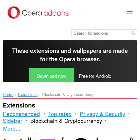
Skip
to
main
content
These extensions and wallpapers are made
for the
Opera browser
.
Download now
Free for Android
Home
Extensions
Blockchain & Cryptocurrency
Extensions
Recommended
Top rated
Privacy & Security
Sidebar
Blockchain & Cryptocurrency
Sorting
More...
and
MetaMask
Enkrypt
Just Zcash Ticker PRO
Guarda Wallet