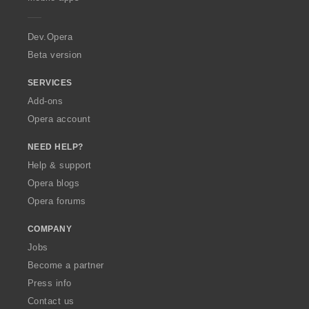
e
:
:
:
:
r
a
Dev.Opera
Beta version
SERVICES
Add-ons
Opera account
NEED HELP?
Help & support
Opera blogs
Opera forums
COMPANY
Jobs
Become a partner
Press info
Contact us