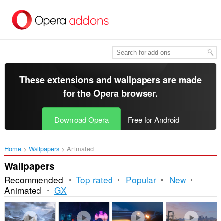
Skip
to
main
content
These extensions and wallpapers are made
for the
Opera browser
.
Download Opera
Free for Android
Home
Wallpapers
Animated
Wallpapers
Recommended
Top rated
Popular
New
Animated
GX