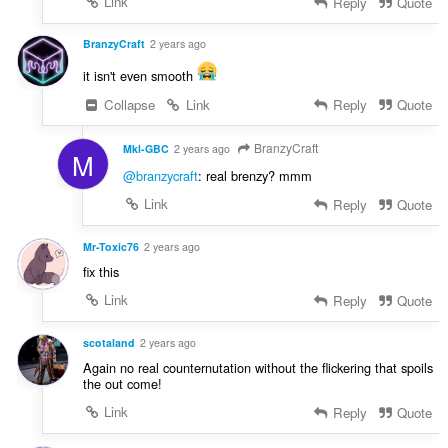
Link
Reply
Quote
BranzyCraft
2 years ago
it isn't even smooth
Collapse
Link
Reply
Quote
BranzyCraft
Mkl-GBC
2 years ago
M
@branzycraft
: real brenzy? mmm
Link
Reply
Quote
Mr-Toxic76
2 years ago
fix this
Link
Reply
Quote
scotaland
2 years ago
Again no real counternutation without the flickering that spoils
the out come!
Link
Reply
Quote