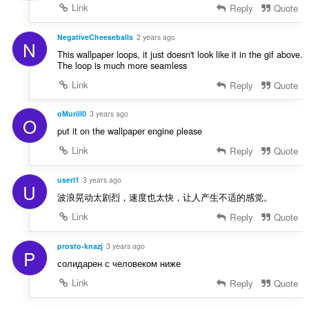
Link
Reply
Quote
NegativeCheeseballs
2 years ago
N
This wallpaper loops, it just doesn't look like it in the gif above.
The loop is much more seamless
Link
Reply
Quote
oMurill0
3 years ago
O
put it on the wallpaper engine please
Link
Reply
Quote
userl1
3 years ago
U
波浪晃动太剧烈，速度也太快，让人产生不适的感觉。
Link
Reply
Quote
prosto-knazj
3 years ago
P
солидарен с человеком ниже
Link
Reply
Quote