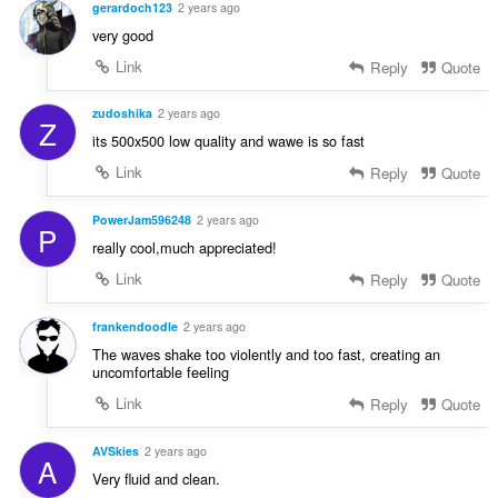
gerardoch123
2 years ago
very good
Link
Reply
Quote
zudoshika
2 years ago
Z
its 500x500 low quality and wawe is so fast
Link
Reply
Quote
PowerJam596248
2 years ago
P
really cool,much appreciated!
Link
Reply
Quote
frankendoodle
2 years ago
The waves shake too violently and too fast, creating an
uncomfortable feeling
Link
Reply
Quote
AVSkies
2 years ago
A
Very fluid and clean.