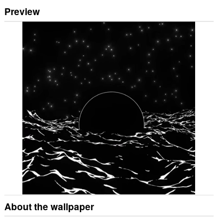
Preview
About the wallpaper