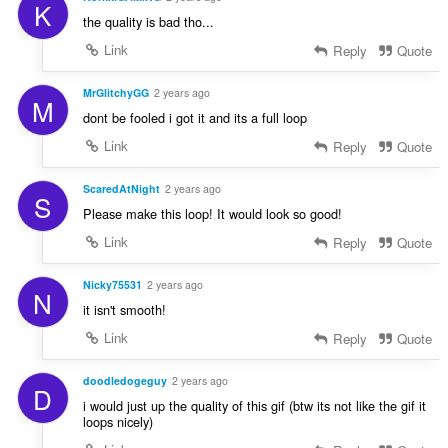
K
the quality is bad tho...
Link
Reply
Quote
MrGlitchyGG
2 years ago
M
dont be fooled i got it and its a full loop
Link
Reply
Quote
ScaredAtNight
2 years ago
S
Please make this loop! It would look so good!
Link
Reply
Quote
Nicky75531
2 years ago
N
it isn't smooth!
Link
Reply
Quote
doodledogeguy
2 years ago
D
i would just up the quality of this gif (btw its not like the gif it
loops nicely)