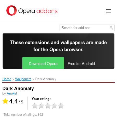
Skip
to
main
content
These extensions and wallpapers are made
for the
Opera browser
.
Download Opera
Free for Android
Home
Wallpapers
Dark Anomaly‎
Dark Anomaly
by
Anuket
4.4
Your rating
/ 5
Total number of ratings:
192