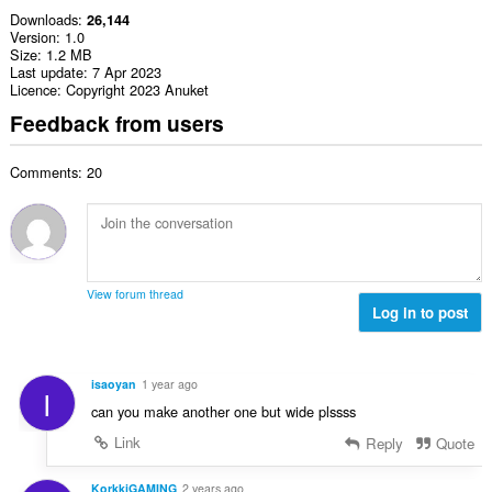
Downloads
26,144
Version
1.0
Size
1.2 MB
Last update
7 Apr 2023
Licence
Copyright 2023 Anuket
Feedback from users
Comments: 20
View forum thread
Log in to post
isaoyan
1 year ago
I
can you make another one but wide plssss
Link
Reply
Quote
KorkkiGAMING
2 years ago