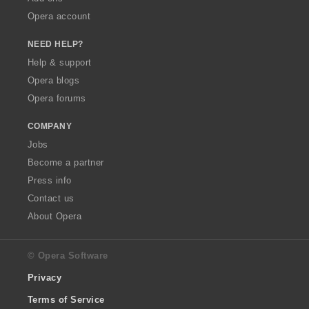
Opera account
NEED HELP?
Help & support
Opera blogs
Opera forums
COMPANY
Jobs
Become a partner
Press info
Contact us
About Opera
© Opera Software
Privacy
Terms of Service