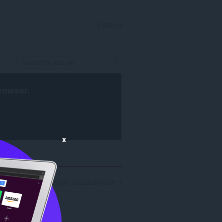
SIGN IN
rowser
.
x
ch results for developer 'redcapshortcut': 1