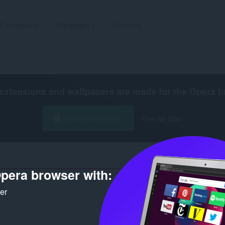
Extensions
Wallpapers
Develop
extensions and wallpapers are made for the
Opera b
Download Opera
Free for Mac
pera browser with:
Number of sear
ker