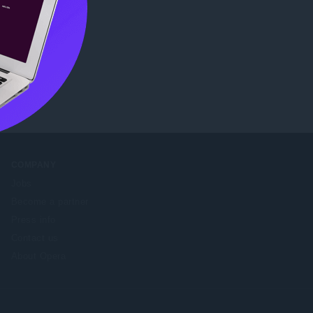
tore
.
COMPANY
Jobs
Become a partner
Press info
Contact us
About Opera