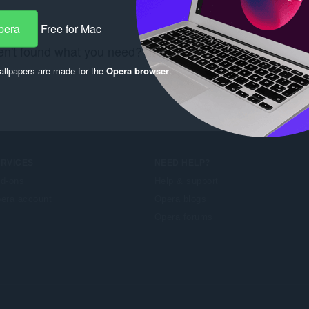
pera
Free for Mac
n't found what you need? Check out the
Chrome Web S
llpapers are made for the
Opera browser
.
ERVICES
NEED HELP?
d-ons
Help & support
era account
Opera blogs
Opera forums