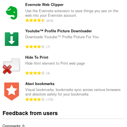
t
Evernote Web Clipper
a
Use the Evernote extension to save things you see on the
web into your Evernote account.
l
T
610
n
o
u
t
Youtube™ Profile Picture Downloader
m
a
Downloads Youtube™ Profile Picture For You
b
l
e
T
7
n
r
o
u
o
t
Hide To Print
m
f
a
Hide html element to Print web page
b
r
l
e
T
a
4
n
r
o
t
u
o
t
Atavi bookmarks
i
m
f
a
n
Visual bookmarks, bookmarks sync across various browsers
b
r
and absolute safety for your bookmarks
l
g
e
T
a
170
n
s
r
o
t
u
:
o
t
i
Feedback from users
m
f
a
n
b
r
l
g
e
a
Comments: 0