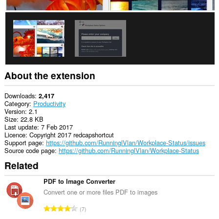
About the extension
Downloads
2,417
Category
Productivity
Version
2.1
Size
22.8 KB
Last update
7 Feb 2017
Licence
Copyright 2017 redcapshortcut
Support page
https://github.com/RunninglVlan/Workplace-Status/issues
Source code page
https://github.com/RunninglVlan/Workplace-Status
Related
PDF to Image Converter
Convert one or more files PDF to images
T
7
o