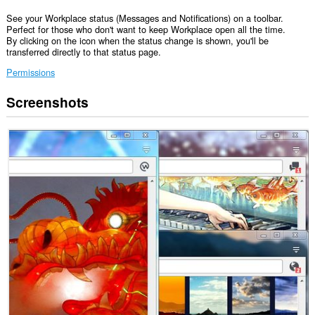
See your Workplace status (Messages and Notifications) on a toolbar.
Perfect for those who don't want to keep Workplace open all the time.
By clicking on the icon when the status change is shown, you'll be
transferred directly to that status page.
Permissions
Screenshots
This
extension
can
access
your
data
on
some
websites.
This
extension
can
access
your
tabs
and
browsing
activity.