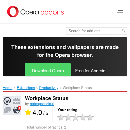
Skip
to
main
content
These extensions and wallpapers are made
for the
Opera browser
.
Download Opera
Free for Android
Home
Extensions
Productivity
Workplace Status‎
Workplace Status
by
redcapshortcut
4.0
Your rating
/ 5
Total number of ratings:
2