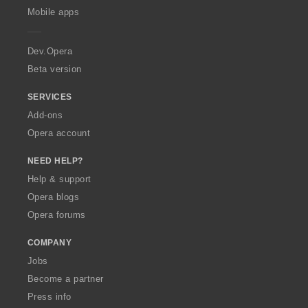
p
Mobile apps
e
r
a
Dev.Opera
Beta version
SERVICES
Add-ons
Opera account
NEED HELP?
Help & support
Opera blogs
Opera forums
COMPANY
Jobs
Become a partner
Press info