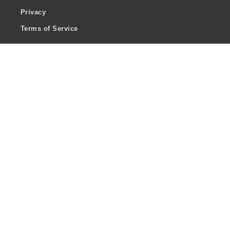
Privacy
Terms of Service