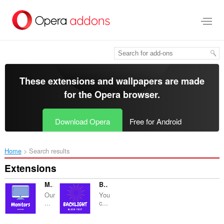
Skip
to
main
content
These extensions and wallpapers are made
for the
Opera browser
.
Download Opera
Free for Android
Home
Search results
Extensions
Monitors Reviews
Backlights Bleed Test
Our
You
...
c...