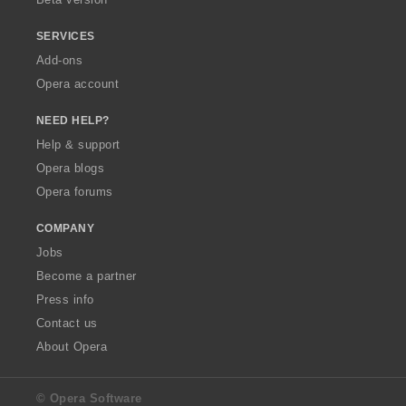
SERVICES
Add-ons
Opera account
NEED HELP?
Help & support
Opera blogs
Opera forums
COMPANY
Jobs
Become a partner
Press info
Contact us
About Opera
© Opera Software