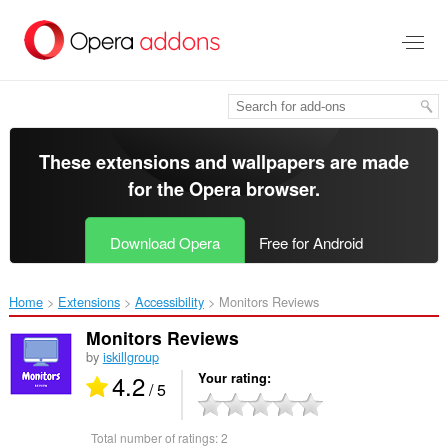
Skip
to
main
content
These extensions and wallpapers are made
for the
Opera browser
.
Download Opera
Free for Android
Home
Extensions
Accessibility
Monitors Reviews‎
Monitors Reviews
by
iskillgroup
4.2
Your rating
/ 5
Total number of ratings:
2