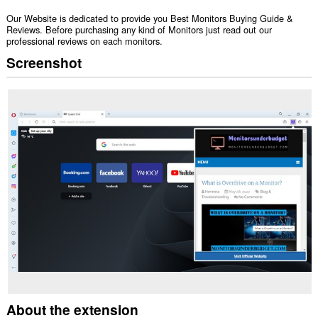
Our Website is dedicated to provide you Best Monitors Buying Guide &
Reviews. Before purchasing any kind of Monitors just read out our
professional reviews on each monitors.
Screenshot
About the extension