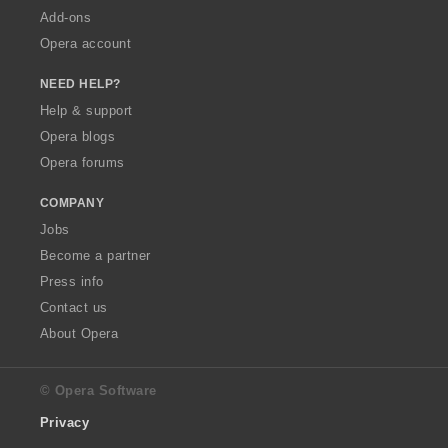
Add-ons
Opera account
NEED HELP?
Help & support
Opera blogs
Opera forums
COMPANY
Jobs
Become a partner
Press info
Contact us
About Opera
© Opera Software
Privacy