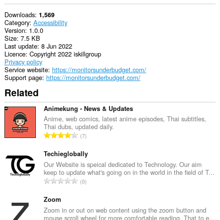
Downloads
1,569
Category
Accessibility
Version
1.0.0
Size
7.5 KB
Last update
8 Jun 2022
Licence
Copyright 2022 iskillgroup
Privacy policy
Service website
https://monitorsunderbudget.com/
Support page
https://monitorsunderbudget.com/
Related
Animekung - News & Updates
Anime, web comics, latest anime episodes, Thai subtitles,
Thai dubs, updated daily.
T
7
o
t
Techieglobally
a
Our Website is speical dedicated to Technology. Our aim
keep to update what's going on in the world in the field of T...
l
T
0
n
o
u
t
Zoom
m
a
Zoom in or out on web content using the zoom button and
b
mouse scroll wheel for more comfortable reading. That to e...
l