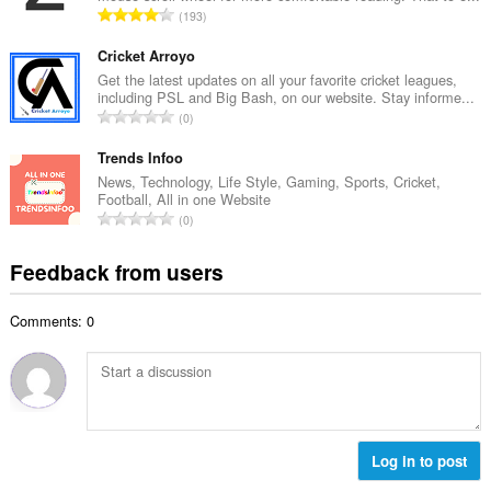
e
T
193
n
r
o
u
o
t
Cricket Arroyo
m
f
a
Get the latest updates on all your favorite cricket leagues,
b
r
including PSL and Big Bash, on our website. Stay informe...
l
e
T
a
0
n
r
o
t
u
o
t
Trends Infoo
i
m
f
a
n
News, Technology, Life Style, Gaming, Sports, Cricket,
b
r
Football, All in one Website
l
g
e
T
a
0
n
s
r
o
t
u
:
o
t
i
Feedback from users
m
f
a
n
b
r
l
g
e
a
Comments: 0
n
s
r
t
u
:
o
i
m
f
n
b
r
g
e
a
s
r
t
:
o
Log in to post
i
f
n