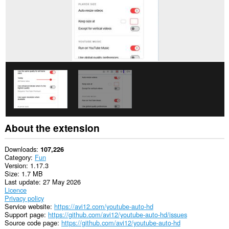
About the extension
Downloads
107,226
Category
Fun
Version
1.17.3
Size
1.7 MB
Last update
27 May 2026
Licence
Privacy policy
Service website
https://avi12.com/youtube-auto-hd
Support page
https://github.com/avi12/youtube-auto-hd/issues
Source code page
https://github.com/avi12/youtube-auto-hd