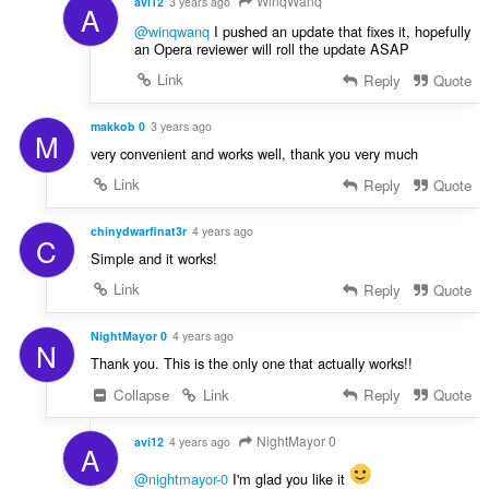
WinqWanq
avi12
3 years ago
A
@winqwanq
I pushed an update that fixes it, hopefully
an Opera reviewer will roll the update ASAP
Link
Reply
Quote
makkob 0
3 years ago
M
very convenient and works well, thank you very much
Link
Reply
Quote
chinydwarfinat3r
4 years ago
C
Simple and it works!
Link
Reply
Quote
NightMayor 0
4 years ago
N
Thank you. This is the only one that actually works!!
Collapse
Link
Reply
Quote
NightMayor 0
avi12
4 years ago
A
@nightmayor-0
I'm glad you like it