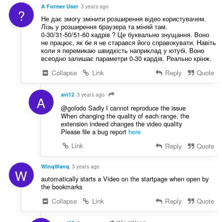
A Former User
3 years ago
?
Не дає змогу змінити розширення відео користувачем.
Лізь у розширення браузера та міняй там.
0-30/31-50/51-60 кадрів ? Це буквально знущання. Воно
не працює, як бе я не старався його справокувати. Навіть
коли я перемикаю швидкість наприклад у ютубі. Воно
всеодно залишає параметри 0-30 кардів. Реально крінж.
Collapse
Link
Reply
Quote
avi12
3 years ago
A
@golodo Sadly I cannot reproduce the issue
When changing the quality of each range, the
extension indeed changes the video quality
Please file a bug report
here
Link
Reply
Quote
WinqWanq
3 years ago
W
automatically starts a Video on the startpage when open by
the bookmarks
Collapse
Link
Reply
Quote