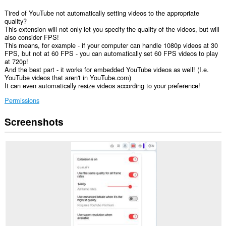
Tired of YouTube not automatically setting videos to the appropriate
quality?
This extension will not only let you specify the quality of the videos, but will
also consider FPS!
This means, for example - if your computer can handle 1080p videos at 30
FPS, but not at 60 FPS - you can automatically set 60 FPS videos to play
at 720p!
And the best part - it works for embedded YouTube videos as well! (I.e.
YouTube videos that aren't in YouTube.com)
It can even automatically resize videos according to your preference!
Permissions
Screenshots
This
extension
can
access
your
data
on
some
websites.