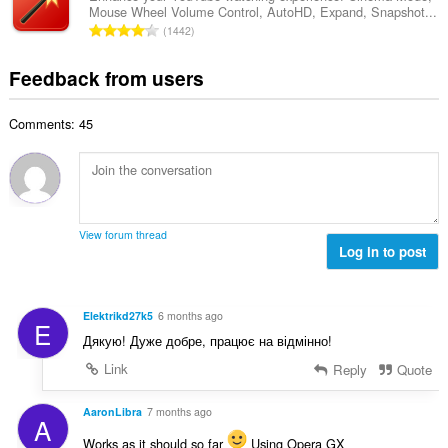
b
r
Mouse Wheel Volume Control, AutoHD, Expand, Snapshot...
l
g
e
T
a
1442
n
s
r
o
t
u
:
o
t
i
Feedback from users
m
f
a
n
b
r
l
g
e
a
Comments: 45
n
s
r
t
u
:
o
i
m
f
n
b
r
g
e
a
s
r
t
View forum thread
:
o
Log in to post
i
f
n
r
g
a
s
Elektrikd27k5
6 months ago
E
t
:
Дякую! Дуже добре, працює на відмінно!
i
n
Link
Reply
Quote
g
s
AaronLibra
7 months ago
A
:
Works as it should so far
Using Opera GX