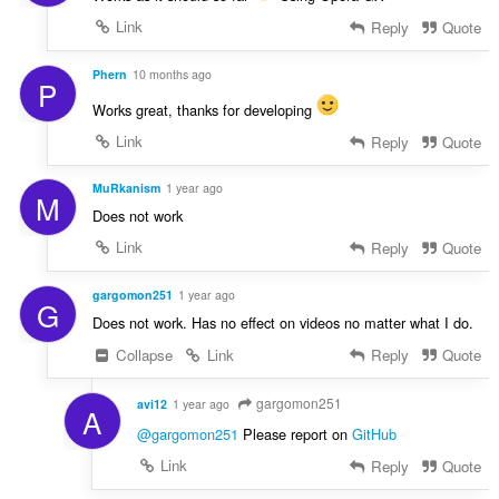
Link
Reply
Quote
Phern
10 months ago
P
Works great, thanks for developing
Link
Reply
Quote
MuRkanism
1 year ago
M
Does not work
Link
Reply
Quote
gargomon251
1 year ago
G
Does not work. Has no effect on videos no matter what I do.
Collapse
Link
Reply
Quote
gargomon251
avi12
1 year ago
A
@gargomon251
Please report on
GitHub
Link
Reply
Quote