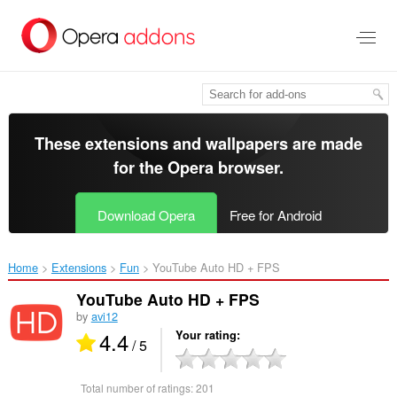
Skip
to
main
content
These extensions and wallpapers are made
for the
Opera browser
.
Download Opera
Free for Android
Home
Extensions
Fun
YouTube Auto HD + FPS‎
YouTube Auto HD + FPS
by
avi12
4.4
Your rating
/ 5
Total number of ratings:
201