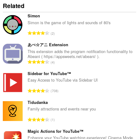
Related
Simon
Simon is the game of lights and sounds of 80's
T
2
o
t
あべ☆アニ Extension
a
This extension adds the program notification functionality to
Abeani ( https://appsweets.net/abeani/ ).
l
T
4
n
o
u
t
Sidebar for YouTube™
m
a
Easy Access to YouTube via Sidebar UI
b
l
e
T
708
n
r
o
u
o
t
Tidudanka
m
f
a
Family attractions and events near you
b
r
l
e
T
a
1
n
r
o
t
u
o
t
Magic Actions for YouTube™
i
m
f
a
n
Enhance your YouTube watching experience! Cinema Mode,