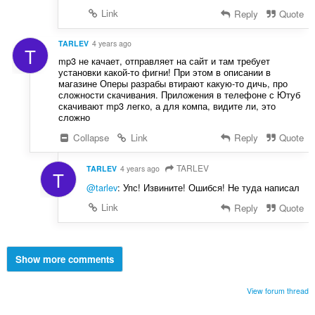
Link
Reply
Quote
TARLEV
4 years ago
T
mp3 не качает, отправляет на сайт и там требует
установки какой-то фигни! При этом в описании в
магазине Оперы разрабы втирают какую-то дичь, про
сложности скачивания. Приложения в телефоне с Ютуб
скачивают mp3 легко, а для компа, видите ли, это
сложно
Collapse
Link
Reply
Quote
TARLEV
TARLEV
4 years ago
T
@tarlev
: Упс! Извините! Ошибся! Не туда написал
Link
Reply
Quote
Show more comments
View forum thread