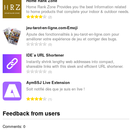
t
Home Rank Zone
a
Home Rank Zone Provides you the best Information related
to home products that complete your indoor & outdoor needs.
l
T
2
n
o
u
t
jeu-tarot-en-ligne.com•Emoji
m
a
Ajoute des fonctionnalités à jeu-tarot-en-ligne.com pour
b
améliorer votre expérience de jeu et corriger des bugs.
l
e
T
0
n
r
o
u
o
t
IDE`a URL Shortener
m
f
a
Instantly shrink lengthy web addresses into compact,
b
r
shareable links with this sleek and efficient URL shortener.
l
e
T
a
0
n
r
o
t
u
o
t
AymSSJ Live Extension
i
m
f
a
n
Soit notifié dès que je suis en live !
b
r
l
g
e
T
a
1
n
s
r
o
t
u
:
o
t
i
Feedback from users
m
f
a
n
b
r
l
g
e
a
Comments: 0
n
s
r