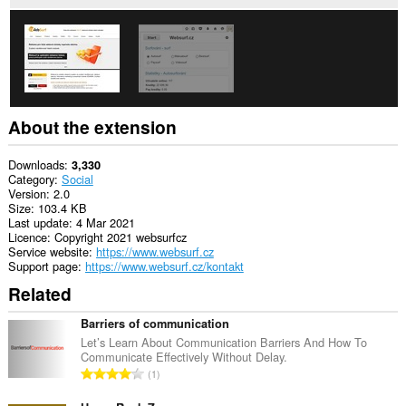
About the extension
Downloads
3,330
Category
Social
Version
2.0
Size
103.4 KB
Last update
4 Mar 2021
Licence
Copyright 2021 websurfcz
Service website
https://www.websurf.cz
Support page
https://www.websurf.cz/kontakt
Related
Barriers of communication
Let’s Learn About Communication Barriers And How To
Communicate Effectively Without Delay.
T
1
o