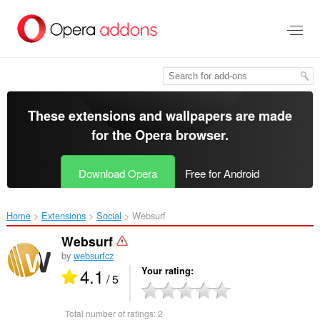
Skip
to
main
content
These extensions and wallpapers are made
for the
Opera browser
.
Download Opera
Free for Android
Home
Extensions
Social
Websurf‎
Websurf
by
websurfcz
4.1
Your rating
/ 5
Total number of ratings:
2