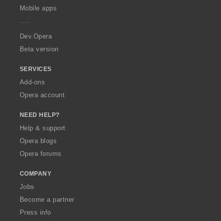
p
Mobile apps
e
r
a
Dev.Opera
Beta version
SERVICES
Add-ons
Opera account
NEED HELP?
Help & support
Opera blogs
Opera forums
COMPANY
Jobs
Become a partner
Press info