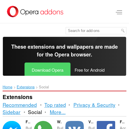
Skip
to
main
content
These extensions and wallpapers are made
for the
Opera browser
.
Download Opera
Free for Android
Home
Extensions
Social
Extensions
Recommended
Top rated
Privacy & Security
Sorting
Sidebar
Social
More...
and
Facebook Messenger
WhatsApp
VKontakte
Facebook Opera Sidebar
Buil
Buil
Buil
Acc