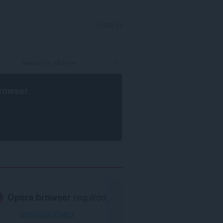
SIGN IN
rowser
.
Opera browser
required.
Download Opera