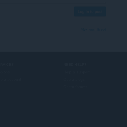
Log in to post
View forum thread
ERVICES
NEED HELP?
d-ons
Help & support
era account
Opera blogs
Opera forums