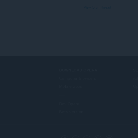
View forum thread
DOWNLOAD OPERA
S
Computer browsers
Ad
Mobile apps
Op
Dev.Opera
Beta version
F
o
Facebook
Twitter
Youtube
LinkedIn
Instagram