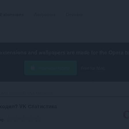
Extensions
Wallpapers
Develop
extensions and wallpapers are made for the
Opera b
Download Opera
Free for Mac
- Кто Заходил? VK Статистика‎
аходил? VK Статистика
ng