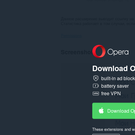
Данное расширение выводит ссылку на 
Статистика работает в том случаи, если
Permissions
This
Screenshots
extension
can
access
Download O
your
data
on
built-in ad bloc
some
battery saver
websites.
free VPN
Download O
These extensions and wa