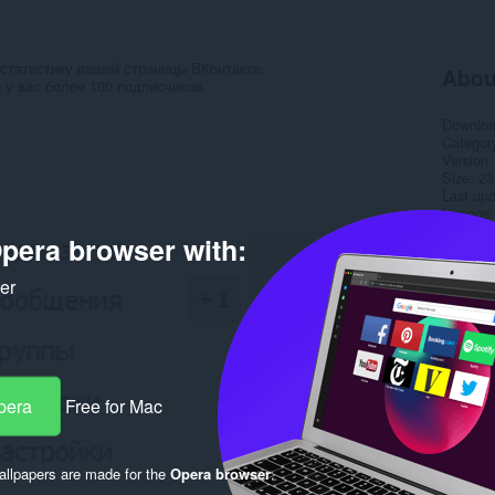
статистику вашей страницы ВКонтакте.
Abou
 у вас более 100 подписчиков.
Downlo
Categor
Version
Size
23
Last up
Licence
pera browser with:
Rela
ker
pera
Free for Mac
llpapers are made for the
Opera browser
.