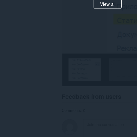
View all
Feedback from users
Comments: 0