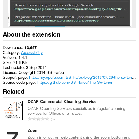
tabs
and
browsing
activity.
About the extension
Downloads
13,697
Category
Accessibility
Version
1.4.1
Size
74.6 KB
Last update
3 Sep 2014
Licence
Copyright 2014 BS-Harou
Support page
http://my.opera.com/BS-Harou/blog/2013/07/29/the-switcher-my-first-public-opera-15-only-extension-2
Source code page
https://github.com/BS-Harou/The-Switcher
Related
OZAP Commercial Cleaning Service
OZAP Cleaning Services specializes in regular cleaning
services for Offices of all sizes.
T
0
o
t
Zoom
a
Zoom in or out on web content using the zoom button and