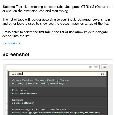
'Sublime Text'-like switching between tabs. Just press CTRL+M (Opera 17+)
or click on the extension icon and start typing.
The list of tabs will reorder according to your input. Damerau–Levenshtein
and other logic is used to show you the closest matches at top of the list.
Press enter to select the first tab in the list or use arrow keys to navigate
deeper into the list.
Permissions
Screenshot
This
extension
can
access
your
data
on
all
websites.
This
extension
can
access
your