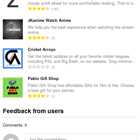
mouse scroll wheel for more comfortable reading. That to e...
l
T
193
n
o
u
t
JKanime Watch Anime
m
a
We help you the best experience when watching live stream
b
anime.
l
e
T
3
n
r
o
u
o
t
Cricket Arroyo
m
f
a
Get the latest updates on all your favorite cricket leagues,
b
r
including PSL and Big Bash, on our website. Stay informe...
l
e
T
a
0
n
r
o
t
u
o
t
Pablo Gift Shop
i
m
f
a
n
Pablo Gift Shop has affordable Gifts for Him & Her. Choose
b
r
a best gift for your partner.
l
g
e
T
a
2
n
s
r
o
t
u
:
o
t
i
Feedback from users
m
f
a
n
b
r
l
g
e
a
Comments: 0
n
s
r
t
u
:
o
i
m