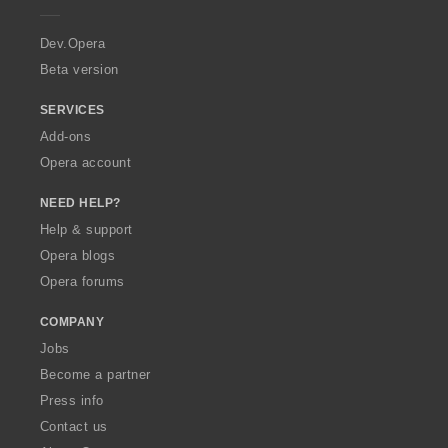
r
a
Dev.Opera
Beta version
SERVICES
Add-ons
Opera account
NEED HELP?
Help & support
Opera blogs
Opera forums
COMPANY
Jobs
Become a partner
Press info
Contact us