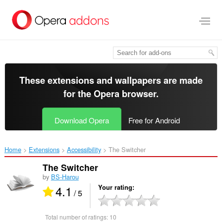
Skip
to
main
content
These extensions and wallpapers are made
for the
Opera browser
.
Download Opera
Free for Android
Home
Extensions
Accessibility
The Switcher‎
The Switcher
by
BS-Harou
4.1
Your rating
/ 5
Total number of ratings:
10