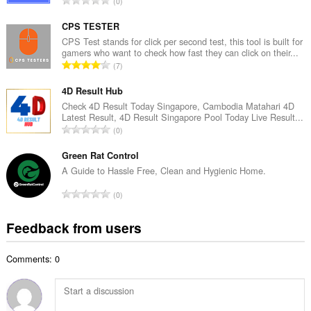
0
n
o
u
t
CPS TESTER
m
a
CPS Test stands for click per second test, this tool is built for
b
gamers who want to check how fast they can click on their...
l
e
T
7
n
r
o
u
o
t
4D Result Hub
m
f
a
Check 4D Result Today Singapore, Cambodia Matahari 4D
b
r
Latest Result, 4D Result Singapore Pool Today Live Result...
l
e
T
a
0
n
r
o
t
u
o
t
Green Rat Control
i
m
f
a
n
A Guide to Hassle Free, Clean and Hygienic Home.
b
r
l
g
e
T
a
0
n
s
r
o
t
u
:
o
t
i
Feedback from users
m
f
a
n
b
r
l
g
e
a
Comments: 0
n
s
r
t
u
:
o
i
m
f
n
b
r