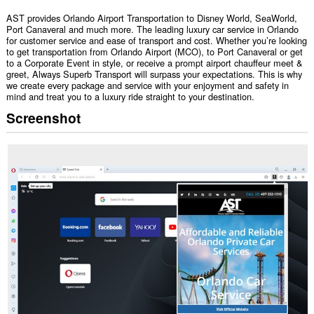
AST provides Orlando Airport Transportation to Disney World, SeaWorld,
Port Canaveral and much more. The leading luxury car service in Orlando
for customer service and ease of transport and cost. Whether you’re looking
to get transportation from Orlando Airport (MCO), to Port Canaveral or get
to a Corporate Event in style, or receive a prompt airport chauffeur meet &
greet, Always Superb Transport will surpass your expectations. This is why
we create every package and service with your enjoyment and safety in
mind and treat you to a luxury ride straight to your destination.
Screenshot