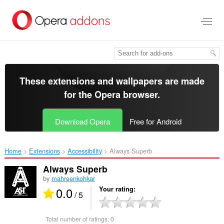
Skip
to
main
content
These extensions and wallpapers are made
for the
Opera browser
.
Download Opera
Free for Android
Home
Extensions
Accessibility
Always Superb‎
Always Superb
by
mahreenkohkar
0.0
Your rating
/ 5
Total number of ratings:
0