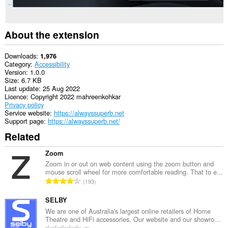
About the extension
Downloads
1,976
Category
Accessibility
Version
1.0.0
Size
6.7 KB
Last update
25 Aug 2022
Licence
Copyright 2022 mahreenkohkar
Privacy policy
Service website
https://alwayssuperb.net
Support page
https://alwayssuperb.net/
Related
Zoom
Zoom in or out on web content using the zoom button and
mouse scroll wheel for more comfortable reading. That to e...
T
193
o
t
SELBY
a
We are one of Australia's largest online retailers of Home
Theatre and HiFi accessories. Our website and our showro...
l
T