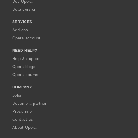
Dev.Opera
Beta version
SERVICES
Add-ons
Opera account
NEED HELP?
Help & support
Opera blogs
Opera forums
COMPANY
Jobs
Become a partner
Press info
Contact us
About Opera