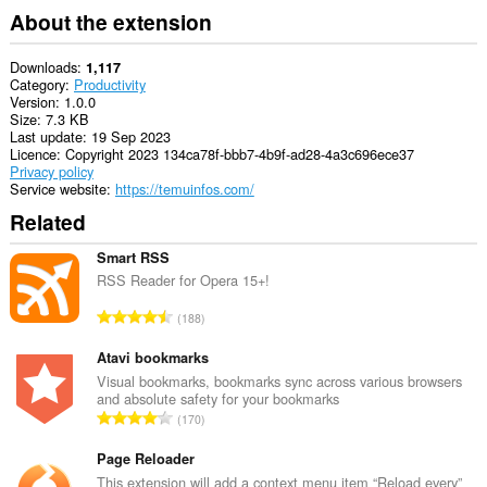
About the extension
Downloads
1,117
Category
Productivity
Version
1.0.0
Size
7.3 KB
Last update
19 Sep 2023
Licence
Copyright 2023 134ca78f-bbb7-4b9f-ad28-4a3c696ece37
Privacy policy
Service website
https://temuinfos.com/
Related
Smart RSS
RSS Reader for Opera 15+!
T
188
o
t
Atavi bookmarks
a
Visual bookmarks, bookmarks sync across various browsers
and absolute safety for your bookmarks
l
T
170
n
o
u
t
Page Reloader
m
a
This extension will add a context menu item “Reload every”