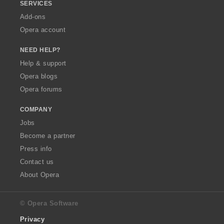
SERVICES
Add-ons
Opera account
NEED HELP?
Help & support
Opera blogs
Opera forums
COMPANY
Jobs
Become a partner
Press info
Contact us
About Opera
© Opera Software
Privacy