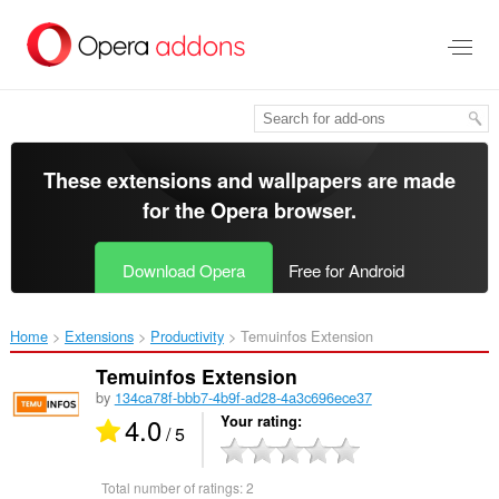
Skip
to
main
content
These extensions and wallpapers are made
for the
Opera browser
.
Download Opera
Free for Android
Home
Extensions
Productivity
Temuinfos Extension‎
Temuinfos Extension
by
134ca78f-bbb7-4b9f-ad28-4a3c696ece37
4.0
Your rating
/ 5
Total number of ratings:
2