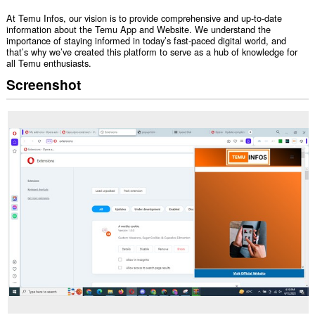
At Temu Infos, our vision is to provide comprehensive and up-to-date
information about the Temu App and Website. We understand the
importance of staying informed in today’s fast-paced digital world, and
that’s why we’ve created this platform to serve as a hub of knowledge for
all Temu enthusiasts.
Screenshot