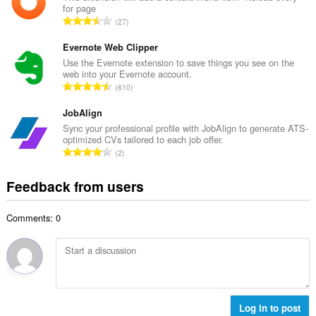
b
for page
l
e
T
27
n
r
o
u
o
t
Evernote Web Clipper
m
f
a
Use the Evernote extension to save things you see on the
b
r
web into your Evernote account.
l
e
T
a
610
n
r
o
t
u
o
t
JobAlign
i
m
f
a
n
Sync your professional profile with JobAlign to generate ATS-
b
r
optimized CVs tailored to each job offer.
l
g
e
T
a
2
n
s
r
o
t
u
:
o
t
i
Feedback from users
m
f
a
n
b
r
l
g
e
a
Comments: 0
n
s
r
t
u
:
o
i
m
f
n
b
r
g
e
a
s
r
t
:
o
Log in to post
i