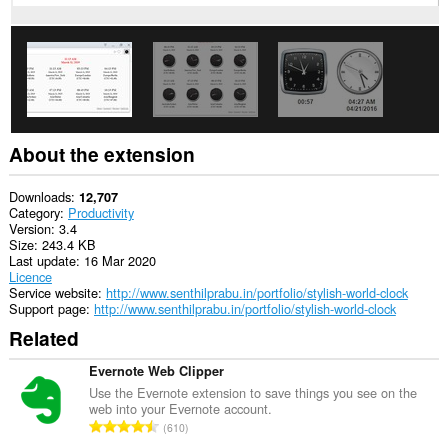
About the extension
Downloads
12,707
Category
Productivity
Version
3.4
Size
243.4 KB
Last update
16 Mar 2020
Licence
Service website
http://www.senthilprabu.in/portfolio/stylish-world-clock
Support page
http://www.senthilprabu.in/portfolio/stylish-world-clock
Related
Evernote Web Clipper
Use the Evernote extension to save things you see on the
web into your Evernote account.
T
610
o