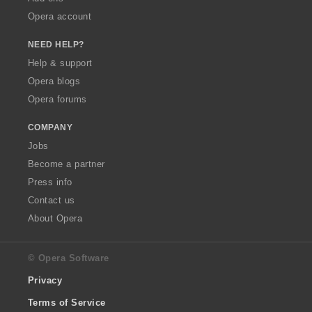
Opera account
NEED HELP?
Help & support
Opera blogs
Opera forums
COMPANY
Jobs
Become a partner
Press info
Contact us
About Opera
© Opera Software
Privacy
Terms of Service