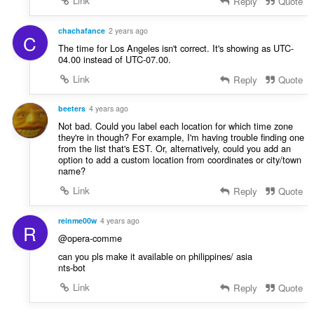
Link
Reply
Quote
chachafance
2 years ago
C
The time for Los Angeles isn't correct. It's showing as UTC-
04.00 instead of UTC-07.00.
Link
Reply
Quote
beeters
4 years ago
Not bad. Could you label each location for which time zone
they're in though? For example, I'm having trouble finding one
from the list that's EST. Or, alternatively, could you add an
option to add a custom location from coordinates or city/town
name?
Link
Reply
Quote
reinme00w
4 years ago
R
@opera-comme
can you pls make it available on philippines/ asia
nts-bot
Link
Reply
Quote