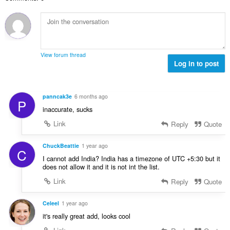
n
s
r
t
u
:
o
i
m
f
n
b
r
g
e
a
s
r
t
View forum thread
:
o
Log in to post
i
f
n
r
g
a
s
panncak3e
6 months ago
P
t
:
inaccurate, sucks
i
n
Link
Reply
Quote
g
s
ChuckBeattie
1 year ago
C
:
I cannot add India? India has a timezone of UTC +5:30 but it
does not allow it and it is not int the list.
Link
Reply
Quote
Celeel
1 year ago
it's really great add, looks cool