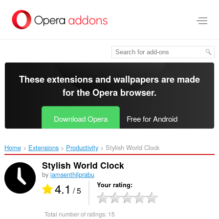
Skip
to
main
content
These extensions and wallpapers are made
for the
Opera browser
.
Download Opera
Free for Android
Home
Extensions
Productivity
Stylish World Clock‎
Stylish World Clock
by
iamsenthilprabu
4.1
Your rating
/ 5
Total number of ratings:
15