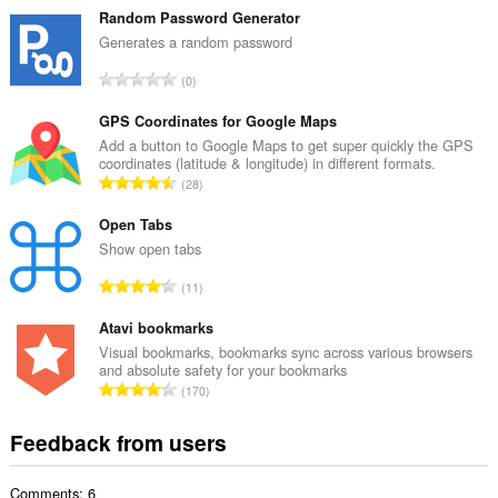
t
Random Password Generator
a
Generates a random password
l
T
0
n
o
u
t
GPS Coordinates for Google Maps
m
a
Add a button to Google Maps to get super quickly the GPS
b
coordinates (latitude & longitude) in different formats.
l
e
T
28
n
r
o
u
o
t
Open Tabs
m
f
a
Show open tabs
b
r
l
e
T
a
11
n
r
o
t
u
o
t
Atavi bookmarks
i
m
f
a
n
Visual bookmarks, bookmarks sync across various browsers
b
r
and absolute safety for your bookmarks
l
g
e
T
a
170
n
s
r
o
t
u
:
o
t
i
Feedback from users
m
f
a
n
b
r
l
g
e
a
Comments: 6