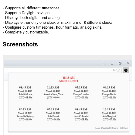
- Supports all different timezones.
- Supports Daylight savings
- Displays both digital and analog
- Displays either only one clock or maximum of 8 different clocks.
- Configure custom timezones, hour formats, analog skins.
- Completely customizable.
Screenshots