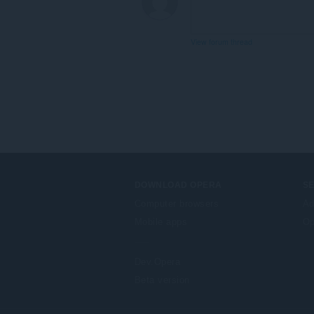
extension
can
access
your
View forum thread
tabs
and
browsing
activity.
DOWNLOAD OPERA
S
Computer browsers
Ad
Mobile apps
Op
Dev.Opera
Beta version