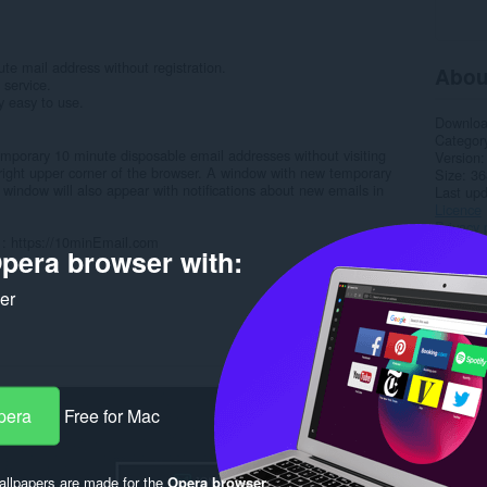
e mail address without registration.
Abou
 service.
y easy to use.
Downlo
Categor
temporary 10 minute disposable email addresses without visiting
Version
he right upper corner of the browser. A window with new temporary
Size
36
 window will also appear with notifications about new emails in
Last up
Licence
Privacy 
s : https://10minEmail.com
Service 
pera browser with:
Support
ker
Rela
pera
Free for Mac
llpapers are made for the
Opera browser
.