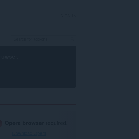
SIGN IN
rowser
.
Opera browser
required.
Download Opera