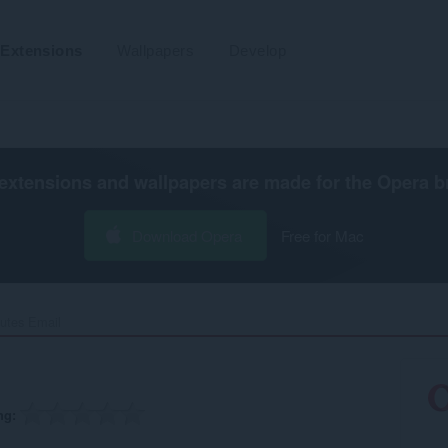
Extensions
Wallpapers
Develop
extensions and wallpapers are made for the
Opera b
Download Opera
Free for Mac
utes Email‎
ng