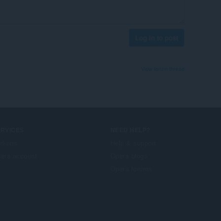
Log in to post
View forum thread
ERVICES
NEED HELP?
d-ons
Help & support
era account
Opera blogs
Opera forums