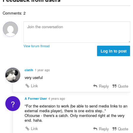
f
a
n
b
r
l
g
e
a
Comments: 2
n
s
r
t
u
:
o
i
m
f
n
b
r
g
e
a
s
r
t
View forum thread
:
o
Log in to post
i
f
n
r
g
a
s
ciatih
1 year ago
t
:
very useful
i
n
Link
Reply
Quote
g
s
A Former User
4 years ago
?
:
"For the extension to work (be able to send media links to an
external media player), there is one extra step.."
Ofcourse - there's a catch. Only mentioned right at the very
end. haha.
Link
Reply
Quote