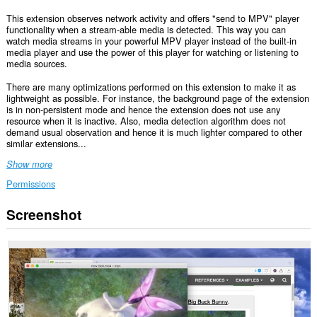
This extension observes network activity and offers "send to MPV" player
functionality when a stream-able media is detected. This way you can
watch media streams in your powerful MPV player instead of the built-in
media player and use the power of this player for watching or listening to
media sources.
There are many optimizations performed on this extension to make it as
lightweight as possible. For instance, the background page of the extension
is in non-persistent mode and hence the extension does not use any
resource when it is inactive. Also, media detection algorithm does not
demand usual observation and hence it is much lighter compared to other
similar extensions...
Show more
Permissions
Screenshot
This
extension
can
access
your
data
on
all
websites.