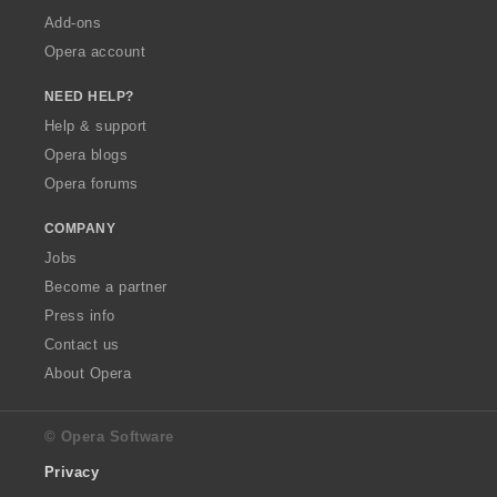
Add-ons
Opera account
NEED HELP?
Help & support
Opera blogs
Opera forums
COMPANY
Jobs
Become a partner
Press info
Contact us
About Opera
© Opera Software
Privacy