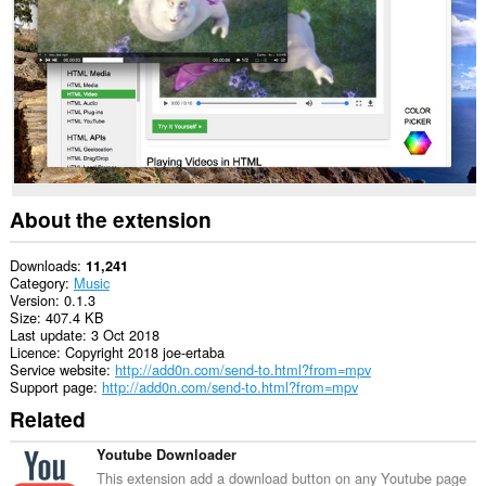
This
extension
can
write
data
into
the
clipboard.
This
extension
can
About the extension
read
and
modify
Downloads
11,241
your
Category
Music
browsing
Version
0.1.3
history.
Size
407.4 KB
Last update
3 Oct 2018
This
Licence
Copyright 2018 joe-ertaba
extension
Service website
http://add0n.com/send-to.html?from=mpv
can
Support page
http://add0n.com/send-to.html?from=mpv
create
Related
rich
notifications
and
Youtube Downloader
display
This extension add a download button on any Youtube page
them