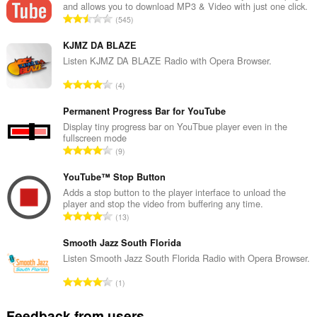
and allows you to download MP3 & Video with just one click.
to
T
545
you
o
in
t
the
KJMZ DA BLAZE
system
a
Listen KJMZ DA BLAZE Radio with Opera Browser.
tray.
l
T
4
n
This
o
u
extension
t
Permanent Progress Bar for YouTube
can
m
access
a
Display tiny progress bar on YouTbue player even in the
b
your
fullscreen mode
l
e
tabs
T
9
n
r
and
o
u
browsing
o
t
YouTube™ Stop Button
activity.
m
f
a
Adds a stop button to the player interface to unload the
b
r
player and stop the video from buffering any time.
l
e
T
a
13
n
r
o
t
u
o
t
Smooth Jazz South Florida
i
m
f
a
n
Listen Smooth Jazz South Florida Radio with Opera Browser.
b
r
l
g
e
T
a
1
n
s
r
o
t
u
:
o
t
i
Feedback from users
m