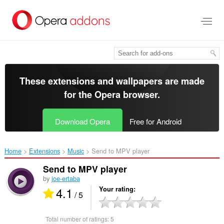
Skip
to
main
content
These extensions and wallpapers are made
for the
Opera browser
.
Download Opera
Free for Android
Home
Extensions
Music
Send to MPV player‎
Send to MPV player
by
joe-ertaba
4.1
Your rating
/ 5
Total number of ratings:
5